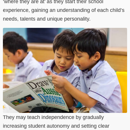
‘where they are at’ as they start their school
experience, gaining an understanding of each child’s
needs, talents and unique personality.
They may teach independence by gradually
increasing student autonomy and setting clear