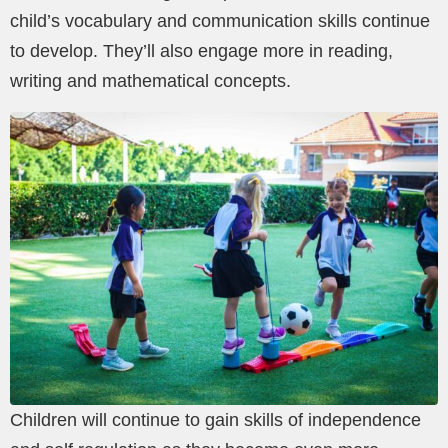
child’s vocabulary and communication skills continue
to develop. They’ll also engage more in reading,
writing and mathematical concepts.
Children will continue to gain skills of independence