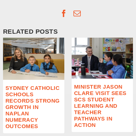
Facebook
Email
RELATED POSTS
MINISTER JASON
SYDNEY CATHOLIC
CLARE VISIT SEES
SCHOOLS
SCS STUDENT
RECORDS STRONG
LEARNING AND
GROWTH IN
TEACHER
NAPLAN
PATHWAYS IN
NUMERACY
ACTION
OUTCOMES