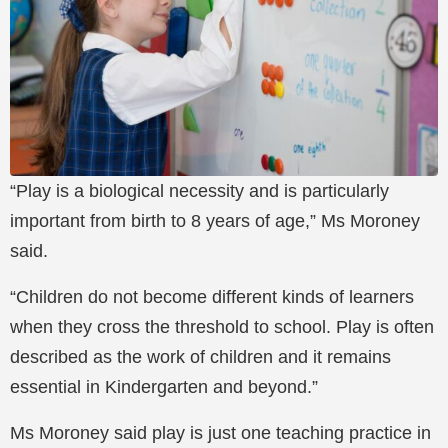
“Play is a biological necessity and is particularly
important from birth to 8 years of age,” Ms Moroney
said.
“Children do not become different kinds of learners
when they cross the threshold to school. Play is often
described as the work of children and it remains
essential in Kindergarten and beyond.”
Ms Moroney said play is just one teaching practice in