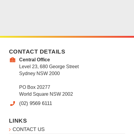
CONTACT DETAILS
Central Office
Level 23, 680 George Street
Sydney NSW 2000
PO Box 20277
World Square NSW 2002
(02) 9569 6111
LINKS
CONTACT US