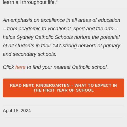
learn all throughout life.”
An emphasis on excellence in all areas of education
– from academic to vocational, sport and the arts –
helps Sydney Catholic Schools nurture the potential
of all students in their 147-strong network of primary
and secondary schools.
Click
here
to find your nearest Catholic school.
READ NEXT: KINDERGARTEN – WHAT TO EXPECT IN
THE FIRST YEAR OF SCHOOL
April 18, 2024