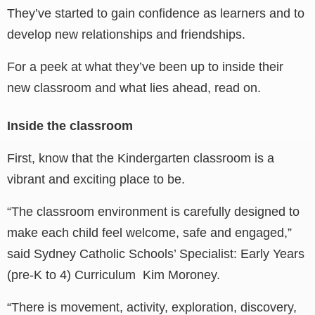
They’ve started to gain confidence as learners and to
develop new relationships and friendships.
For a peek at what they’ve been up to inside their
new classroom and what lies ahead, read on.
Inside the classroom
First, know that the Kindergarten classroom is a
vibrant and exciting place to be.
“The classroom environment is carefully designed to
make each child feel welcome, safe and engaged,”
said Sydney Catholic Schools’ Specialist: Early Years
(pre-K to 4) Curriculum Kim Moroney.
“There is movement, activity, exploration, discovery,