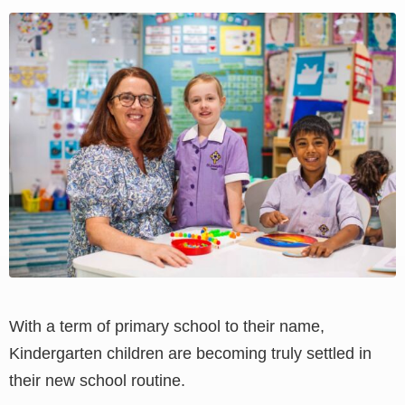
View
Larger
Image
With a term of primary school to their name,
Kindergarten children are becoming truly settled in
their new school routine.