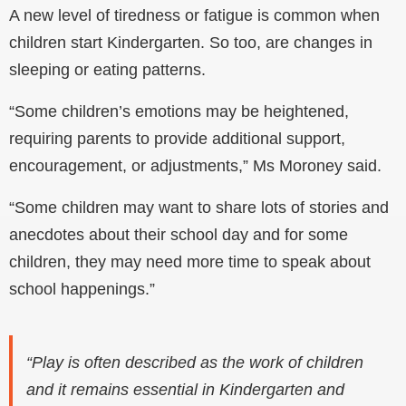
A new level of tiredness or fatigue is common when
children start Kindergarten. So too, are changes in
sleeping or eating patterns.
“Some children’s emotions may be heightened,
requiring parents to provide additional support,
encouragement, or adjustments,” Ms Moroney said.
“Some children may want to share lots of stories and
anecdotes about their school day and for some
children, they may need more time to speak about
school happenings.”
“Play is often described as the work of children
and it remains essential in Kindergarten and