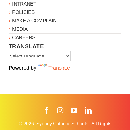
INTRANET
POLICIES
MAKE A COMPLAINT
MEDIA
CAREERS
TRANSLATE
Powered by
Translate
Facebook
Instagram
YouTube
LinkedIn
© 2026
Sydney Catholic Schools
.
All Rights