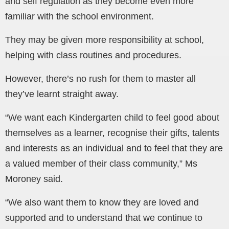
and self regulation as they become even more
familiar with the school environment.
They may be given more responsibility at school,
helping with class routines and procedures.
However, there’s no rush for them to master all
they’ve learnt straight away.
“We want each Kindergarten child to feel good about
themselves as a learner, recognise their gifts, talents
and interests as an individual and to feel that they are
a valued member of their class community,” Ms
Moroney said.
“We also want them to know they are loved and
supported and to understand that we continue to