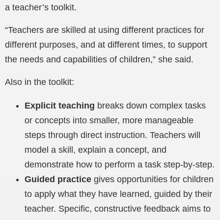
a teacher’s toolkit.
“Teachers are skilled at using different practices for
different purposes, and at different times, to support
the needs and capabilities of children,” she said.
Also in the toolkit:
Explicit teaching
breaks
down complex tasks
or concepts into smaller, more manageable
steps through direct instruction. Teachers will
model a skill, explain a concept, and
demonstrate how to perform a task step-by-step.
Guided practice
gives opportunities for children
to apply what they have learned, guided by their
teacher. Specific, constructive feedback aims to