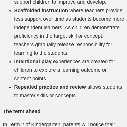
support children to improve and develop.
Scaffolded instruction
where teachers provide
less support over time as students become more
independent learners. As children demonstrate
proficiency in the target skill or concept,
teachers gradually release responsibility for
learning to the students.
Intentional play
experiences are created for
children to explore a learning outcome or
content points.
Repeated practice and review
allows students
to master skills or concepts.
The term ahead
In Term 2 of Kindergarten, parents will notice their