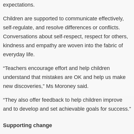
expectations.
Children are supported to communicate effectively,
self-regulate, and resolve differences or conflicts.
Conversations about self-respect, respect for others,
kindness and empathy are woven into the fabric of
everyday life.
“
Teachers encourage effort and help children
understand that mistakes are OK and help us make
new discoveries,” Ms Moroney said.
“They also offer feedback to help children improve
and to develop and set achievable goals for success.”
Supporting change