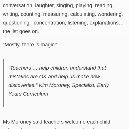
conversation, laughter, singing, playing, reading,
writing, counting, measuring, calculating, wondering,
questioning, concentration, listening, explanations…
the list goes on.
“Mostly, there is magic!”
“
Teachers … help children understand that
mistakes are OK and help us make new
discoveries.” Kim Moroney, Specialist: Early
Years Curriculum
Ms Moroney said t
eachers welcome each child