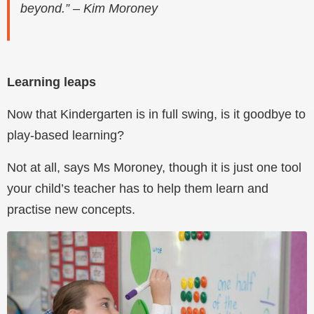
beyond.” – Kim Moroney
Learning leaps
Now that Kindergarten is in full swing, is it goodbye to
play-based learning?
Not at all, says Ms Moroney, though it is just one tool
your child’s teacher has to help them learn and
practise new concepts.