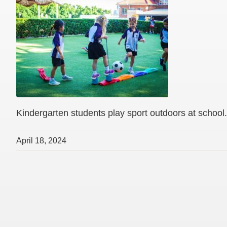
Kindergarten students play sport outdoors at school.
April 18, 2024