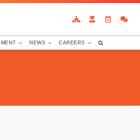
LMENT
NEWS
CAREERS