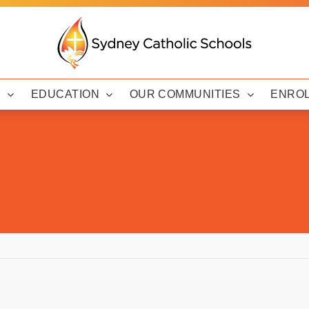
Y
EDUCATION
OUR COMMUNITIES
ENRO