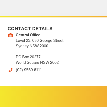
CONTACT DETAILS
Central Office
Level 23, 680 George Street
Sydney NSW 2000
PO Box 20277
World Square NSW 2002
(02) 9569 6111