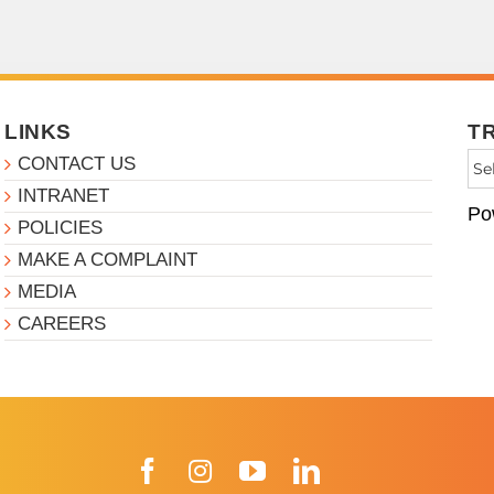
LINKS
T
CONTACT US
INTRANET
Po
POLICIES
MAKE A COMPLAINT
MEDIA
CAREERS
Facebook
Instagram
YouTube
LinkedIn