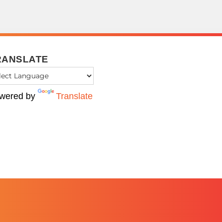
RANSLATE
wered by
Translate