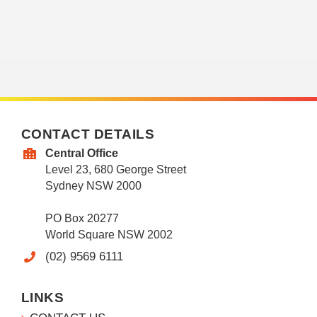
CONTACT DETAILS
Central Office
Level 23, 680 George Street
Sydney NSW 2000
PO Box 20277
World Square NSW 2002
(02) 9569 6111
LINKS