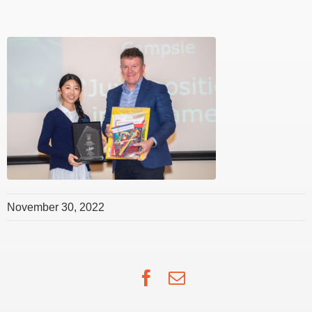
November 30, 2022
Facebook
Email