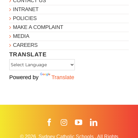
CONTACT US
INTRANET
POLICIES
MAKE A COMPLAINT
MEDIA
CAREERS
TRANSLATE
Powered by
Translate
Facebook
Instagram
YouTube
LinkedIn
© 2026
Sydney Catholic Schools
.
All Rights