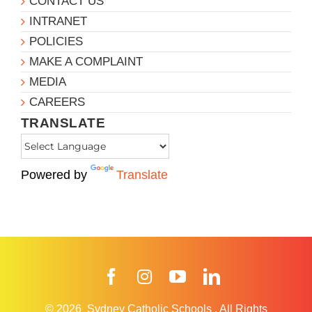
CONTACT US
INTRANET
POLICIES
MAKE A COMPLAINT
MEDIA
CAREERS
TRANSLATE
Powered by
Translate
Facebook
Instagram
YouTube
LinkedIn
© 2026
Sydney Catholic Schools
.
All Rights