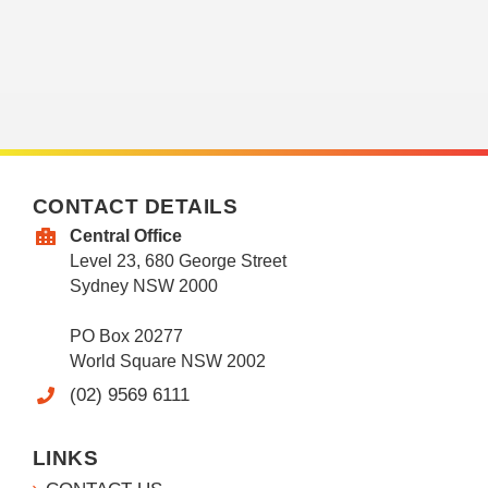
CONTACT DETAILS
Central Office
Level 23, 680 George Street
Sydney NSW 2000
PO Box 20277
World Square NSW 2002
(02) 9569 6111
LINKS