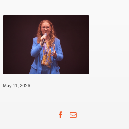
May 11, 2026
Facebook
Email