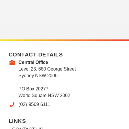
CONTACT DETAILS
Central Office
Level 23, 680 George Street
Sydney NSW 2000
PO Box 20277
World Square NSW 2002
(02) 9569 6111
LINKS