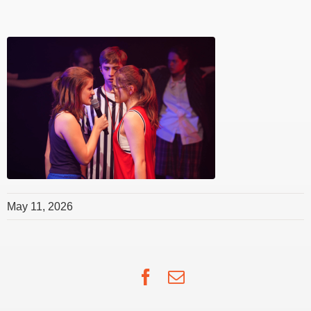
May 11, 2026
Facebook
Email