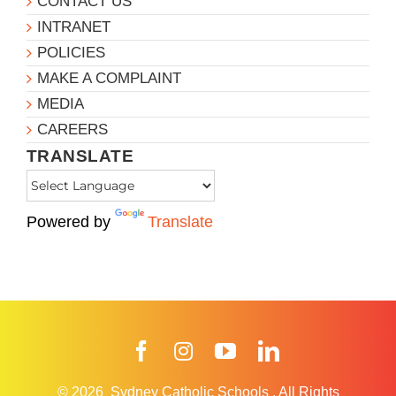
CONTACT US
INTRANET
POLICIES
MAKE A COMPLAINT
MEDIA
CAREERS
TRANSLATE
Powered by
Translate
Facebook
Instagram
YouTube
LinkedIn
© 2026
Sydney Catholic Schools
.
All Rights