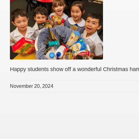
Happy students show off a wonderful Christmas ha
November 20, 2024