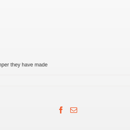
mper they have made
Facebook
Email