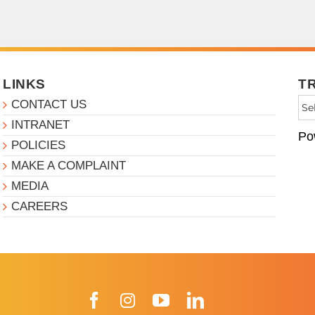
LINKS
T
CONTACT US
INTRANET
Po
POLICIES
MAKE A COMPLAINT
MEDIA
CAREERS
Facebook
Instagram
YouTube
LinkedIn