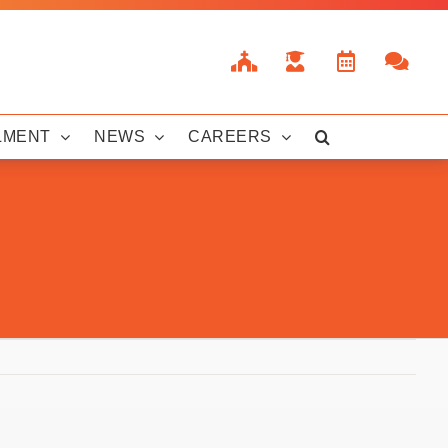
LMENT
NEWS
CAREERS