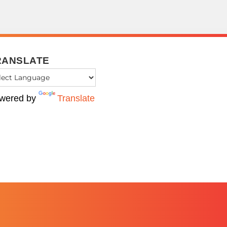
RANSLATE
wered by
Translate