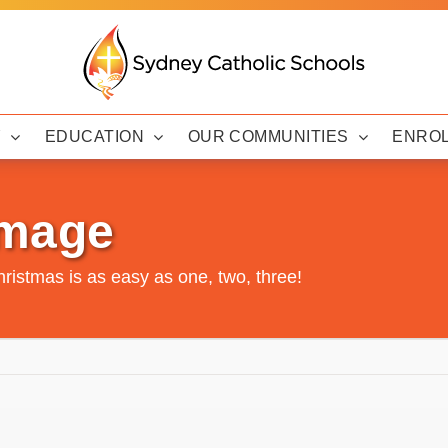
Y
EDUCATION
OUR COMMUNITIES
ENRO
Image
Christmas is as easy as one, two, three!