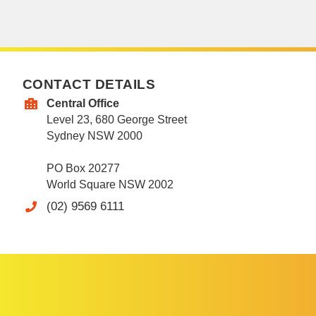
CONTACT DETAILS
Central Office
Level 23, 680 George Street
Sydney NSW 2000
PO Box 20277
World Square NSW 2002
(02) 9569 6111