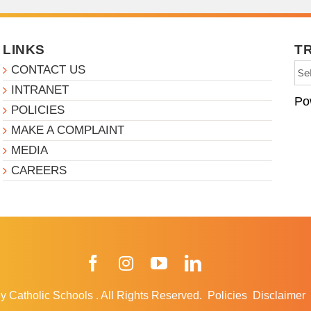
LINKS
T
CONTACT US
INTRANET
Po
POLICIES
MAKE A COMPLAINT
MEDIA
CAREERS
Facebook
Instagram
YouTube
LinkedIn
y Catholic Schools
.
All Rights Reserved.
Policies
Disclaimer