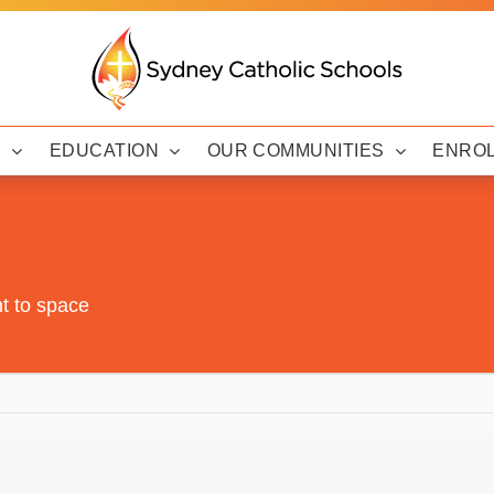
Y
EDUCATION
OUR COMMUNITIES
ENRO
t to space