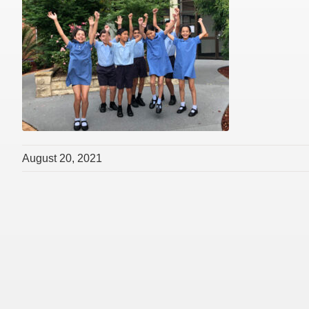
August 20, 2021