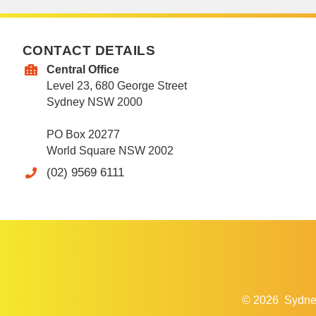
CONTACT DETAILS
Central Office
Level 23, 680 George Street
Sydney NSW 2000
PO Box 20277
World Square NSW 2002
(02) 9569 6111
© 2026
Sydne