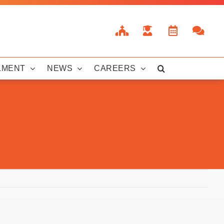
LMENT
NEWS
CAREERS