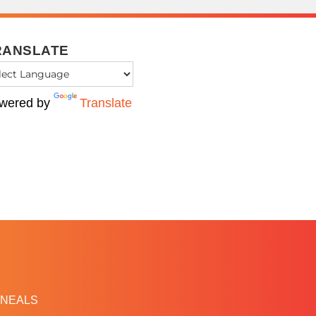
RANSLATE
wered by
Translate
NEALS