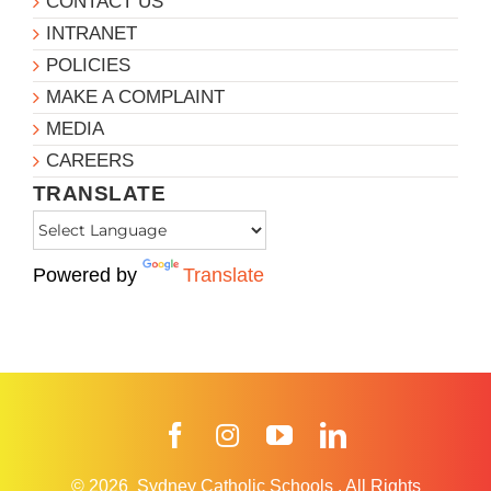
CONTACT US
INTRANET
POLICIES
MAKE A COMPLAINT
MEDIA
CAREERS
TRANSLATE
Powered by
Translate
Facebook
Instagram
YouTube
LinkedIn
© 2026
Sydney Catholic Schools
.
All Rights