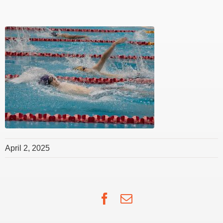
April 2, 2025
Facebook
Email