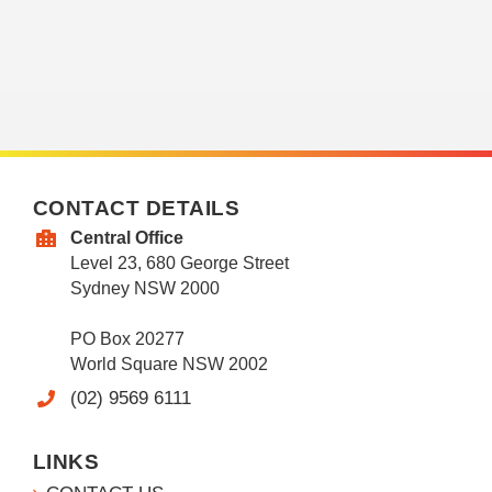
CONTACT DETAILS
Central Office
Level 23, 680 George Street
Sydney NSW 2000
PO Box 20277
World Square NSW 2002
(02) 9569 6111
LINKS