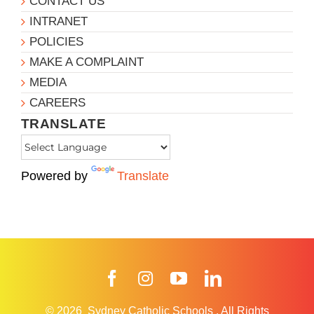
CONTACT US
INTRANET
POLICIES
MAKE A COMPLAINT
MEDIA
CAREERS
TRANSLATE
Powered by
Translate
Facebook
Instagram
YouTube
LinkedIn
© 2026
Sydney Catholic Schools
.
All Rights