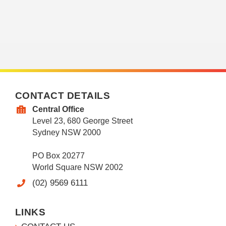
CONTACT DETAILS
Central Office
Level 23, 680 George Street
Sydney NSW 2000
PO Box 20277
World Square NSW 2002
(02) 9569 6111
LINKS