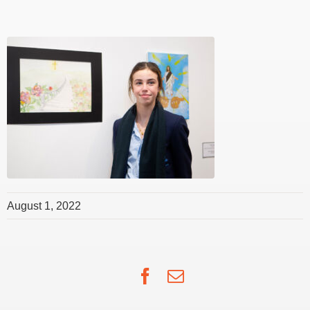
August 1, 2022
Facebook
Email