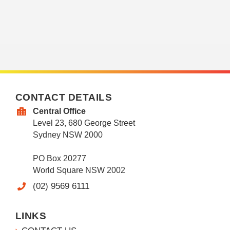
CONTACT DETAILS
Central Office
Level 23, 680 George Street
Sydney NSW 2000
PO Box 20277
World Square NSW 2002
(02) 9569 6111
LINKS