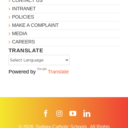
CONTACT US
INTRANET
POLICIES
MAKE A COMPLAINT
MEDIA
CAREERS
TRANSLATE
Powered by
Translate
Facebook
Instagram
YouTube
LinkedIn
© 2026
Sydney Catholic Schools
.
All Rights