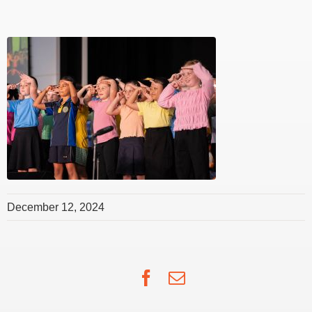
December 12, 2024
Facebook
Email