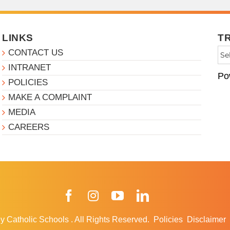
LINKS
T
CONTACT US
INTRANET
Po
POLICIES
MAKE A COMPLAINT
MEDIA
CAREERS
Facebook
Instagram
YouTube
LinkedIn
y Catholic Schools
.
All Rights Reserved.
Policies
Disclaimer