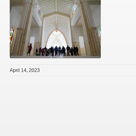
April 14, 2023