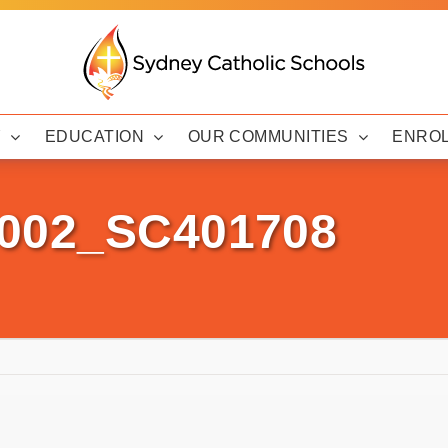
Y
EDUCATION
OUR COMMUNITIES
ENRO
0002_SC401708