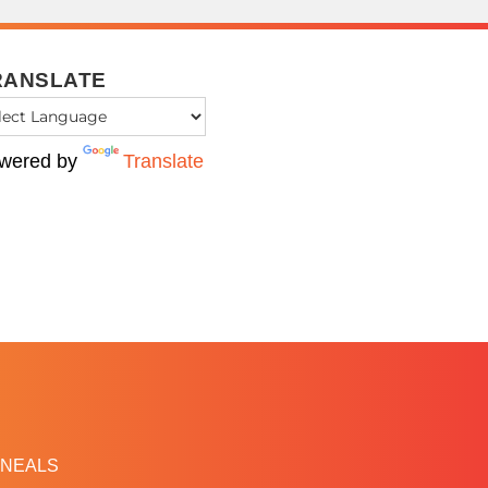
RANSLATE
wered by
Translate
NEALS