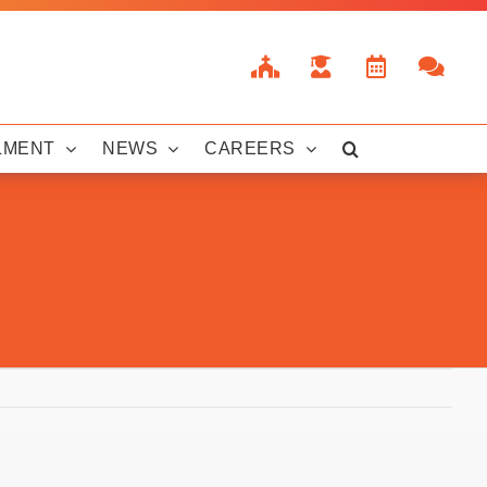
LMENT
NEWS
CAREERS