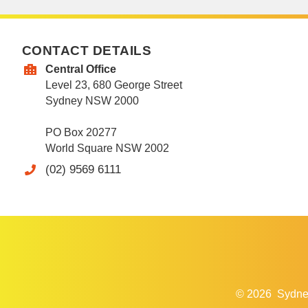
CONTACT DETAILS
Central Office
Level 23, 680 George Street
Sydney NSW 2000
PO Box 20277
World Square NSW 2002
(02) 9569 6111
© 2026
Sydne