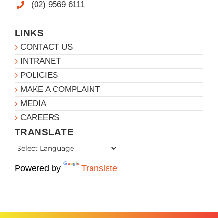
(02) 9569 6111
LINKS
CONTACT US
INTRANET
POLICIES
MAKE A COMPLAINT
MEDIA
CAREERS
TRANSLATE
Powered by
Translate