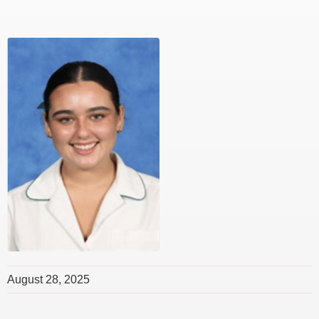
August 28, 2025