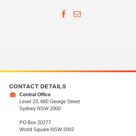
Facebook
Email
CONTACT DETAILS
Central Office
Level 23, 680 George Street
Sydney NSW 2000
PO Box 20277
World Square NSW 2002