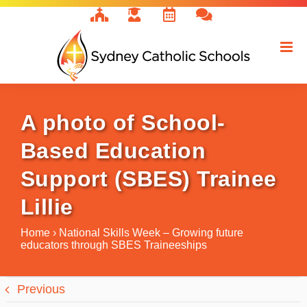
Skip
to
content
A photo of School-
Based Education
Support (SBES) Trainee
Lillie
Home
›
National Skills Week – Growing future
educators through SBES Traineeships
Previous