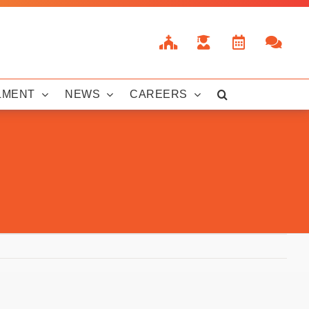
LMENT
NEWS
CAREERS