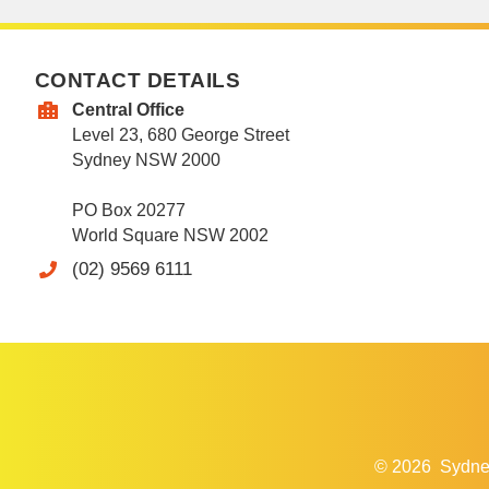
CONTACT DETAILS
Central Office
Level 23, 680 George Street
Sydney NSW 2000
PO Box 20277
World Square NSW 2002
(02) 9569 6111
© 2026
Sydne