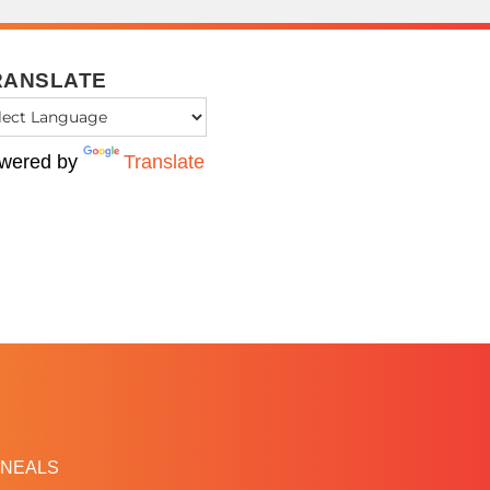
RANSLATE
wered by
Translate
NEALS