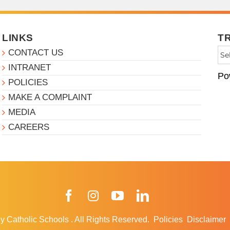
LINKS
T
CONTACT US
INTRANET
Po
POLICIES
MAKE A COMPLAINT
MEDIA
CAREERS
Facebook
Instagram
YouTube
LinkedIn
y Catholic Schools
.
All Rights Reserved.
Policies
Disclaimer