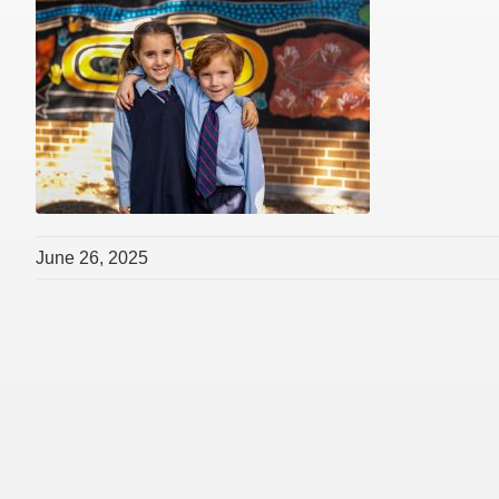
June 26, 2025