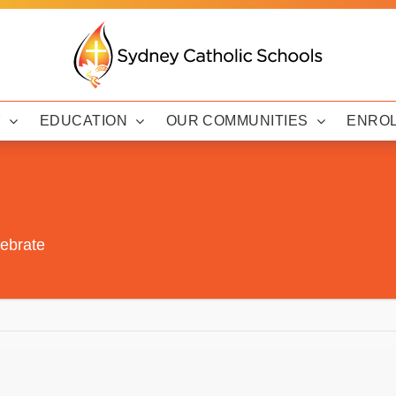
Y
EDUCATION
OUR COMMUNITIES
ENRO
lebrate