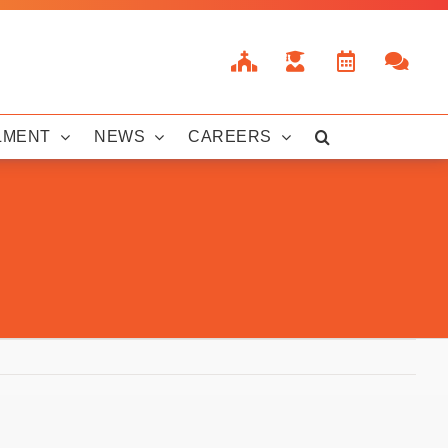
LMENT
NEWS
CAREERS