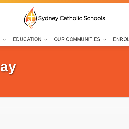
Y
EDUCATION
OUR COMMUNITIES
ENRO
Day