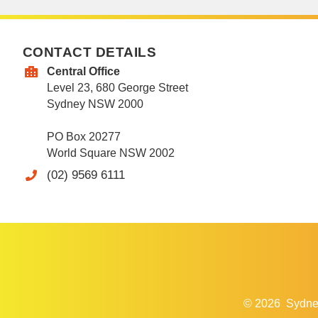
CONTACT DETAILS
Central Office
Level 23, 680 George Street
Sydney NSW 2000
PO Box 20277
World Square NSW 2002
(02) 9569 6111
© 2026
Sydne