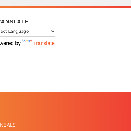
RANSLATE
wered by
Translate
NEALS