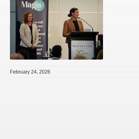
February 24, 2026