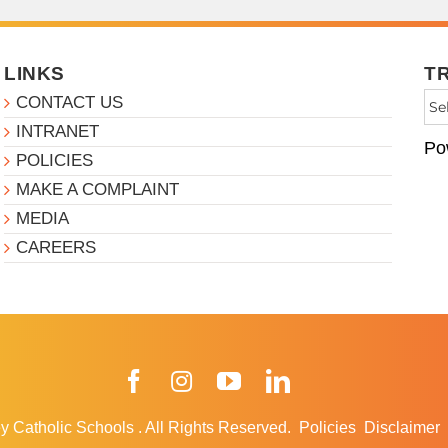
LINKS
T
CONTACT US
INTRANET
Po
POLICIES
MAKE A COMPLAINT
MEDIA
CAREERS
Facebook
Instagram
YouTube
LinkedIn
y Catholic Schools
.
All Rights Reserved.
Policies
Disclaimer