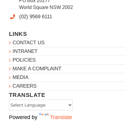
PO Box 20277
World Square NSW 2002
(02) 9569 6111
LINKS
CONTACT US
INTRANET
POLICIES
MAKE A COMPLAINT
MEDIA
CAREERS
TRANSLATE
Powered by
Translate