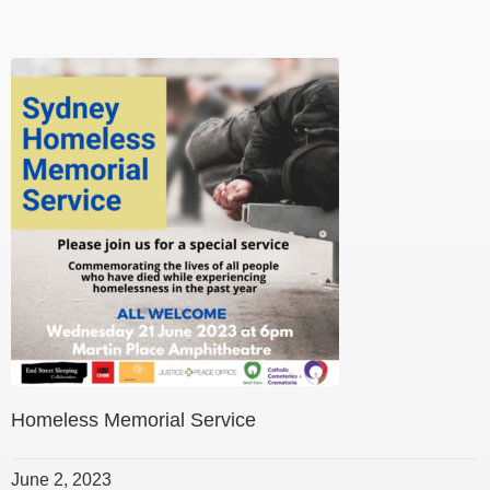
Homeless Memorial Service
June 2, 2023