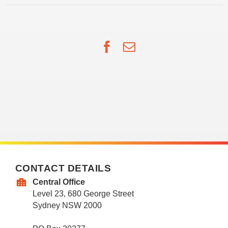
Facebook
Email
CONTACT DETAILS
Central Office
Level 23, 680 George Street
Sydney NSW 2000