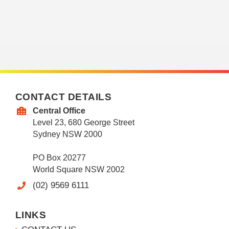
CONTACT DETAILS
Central Office
Level 23, 680 George Street
Sydney NSW 2000
PO Box 20277
World Square NSW 2002
(02) 9569 6111
LINKS