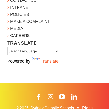
CONTACT US
INTRANET
POLICIES
MAKE A COMPLAINT
MEDIA
CAREERS
TRANSLATE
Powered by
Translate
Facebook
Instagram
YouTube
LinkedIn
© 2026
Sydney Catholic Schools
.
All Rights