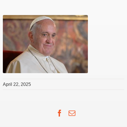
April 22, 2025
Facebook
Email