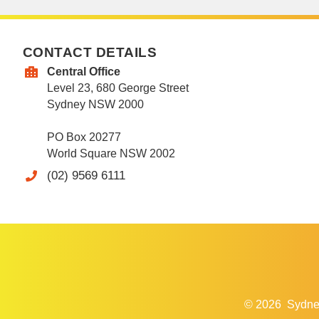
CONTACT DETAILS
Central Office
Level 23, 680 George Street
Sydney NSW 2000
PO Box 20277
World Square NSW 2002
(02) 9569 6111
© 2026
Sydne