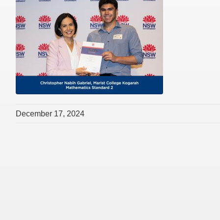
December 17, 2024