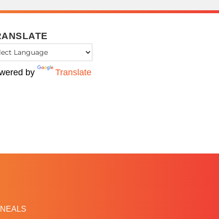
RANSLATE
wered by
Translate
NEALS