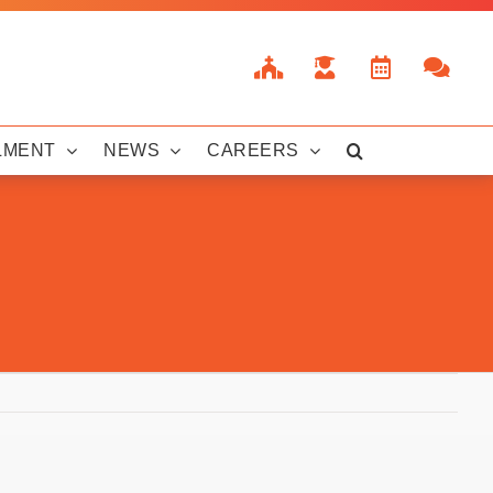
LMENT
NEWS
CAREERS