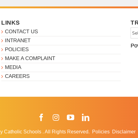
LINKS
T
CONTACT US
INTRANET
Po
POLICIES
MAKE A COMPLAINT
MEDIA
CAREERS
Facebook
Instagram
YouTube
LinkedIn
y Catholic Schools
.
All Rights Reserved.
Policies
Disclaimer