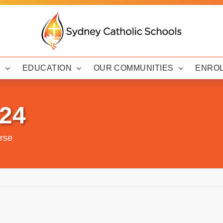
Y
EDUCATION
OUR COMMUNITIES
ENRO
024
urse