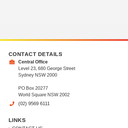
CONTACT DETAILS
Central Office
Level 23, 680 George Street
Sydney NSW 2000
PO Box 20277
World Square NSW 2002
(02) 9569 6111
LINKS