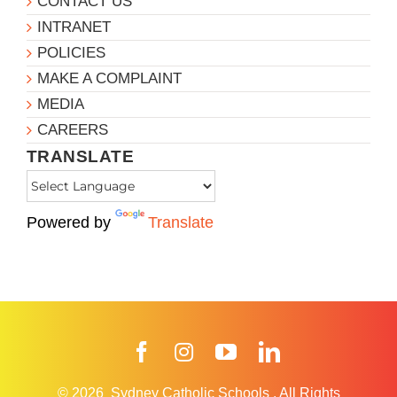
CONTACT US
INTRANET
POLICIES
MAKE A COMPLAINT
MEDIA
CAREERS
TRANSLATE
Powered by
Translate
Facebook
Instagram
YouTube
LinkedIn
© 2026
Sydney Catholic Schools
.
All Rights