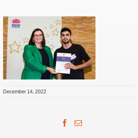
December 14, 2022
Facebook
Email