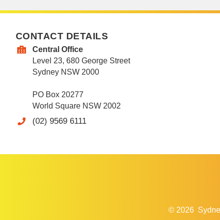
CONTACT DETAILS
Central Office
Level 23, 680 George Street
Sydney NSW 2000
PO Box 20277
World Square NSW 2002
(02) 9569 6111
© 2026
Sydne