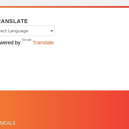
RANSLATE
wered by
Translate
NEALS