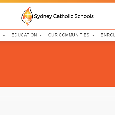
Y
EDUCATION
OUR COMMUNITIES
ENRO