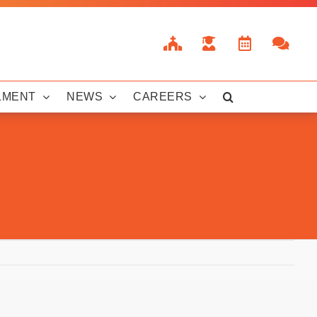
LMENT
NEWS
CAREERS