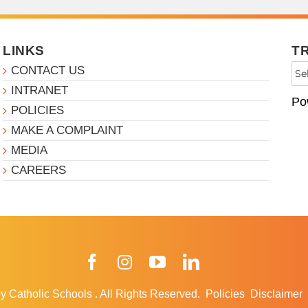
LINKS
T
CONTACT US
INTRANET
Po
POLICIES
MAKE A COMPLAINT
MEDIA
CAREERS
Facebook
Instagram
YouTube
LinkedIn
y Catholic Schools
.
All Rights Reserved.
Policies
Disclaimer