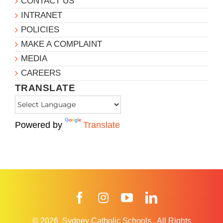
CONTACT US
INTRANET
POLICIES
MAKE A COMPLAINT
MEDIA
CAREERS
TRANSLATE
Powered by
Translate
Facebook
Instagram
YouTube
LinkedIn
© 2026
Sydney Catholic Schools
.
All Rights