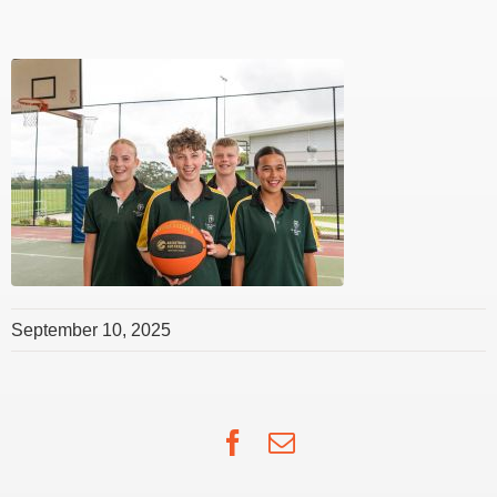
September 10, 2025
Facebook
Email