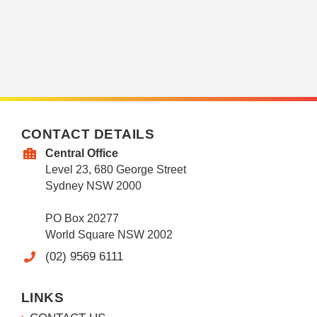
CONTACT DETAILS
Central Office
Level 23, 680 George Street
Sydney NSW 2000
PO Box 20277
World Square NSW 2002
(02) 9569 6111
LINKS