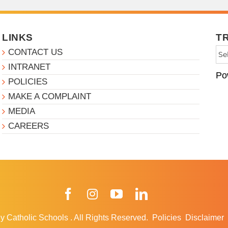
LINKS
T
CONTACT US
INTRANET
Po
POLICIES
MAKE A COMPLAINT
MEDIA
CAREERS
Facebook
Instagram
YouTube
LinkedIn
y Catholic Schools
.
All Rights Reserved.
Policies
Disclaimer