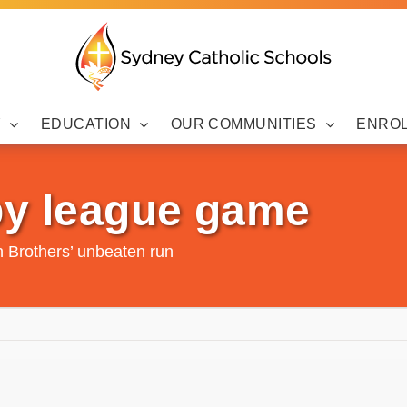
Y
EDUCATION
OUR COMMUNITIES
ENRO
by league game
n Brothers’ unbeaten run