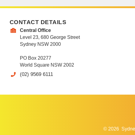
CONTACT DETAILS
Central Office
Level 23, 680 George Street
Sydney NSW 2000
PO Box 20277
World Square NSW 2002
(02) 9569 6111
© 2026
Sydne