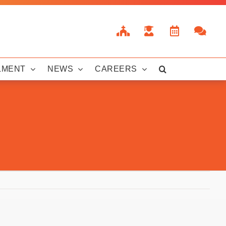
LMENT
NEWS
CAREERS