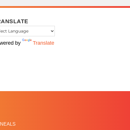
RANSLATE
wered by
Translate
NEALS