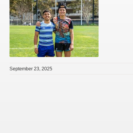
September 23, 2025