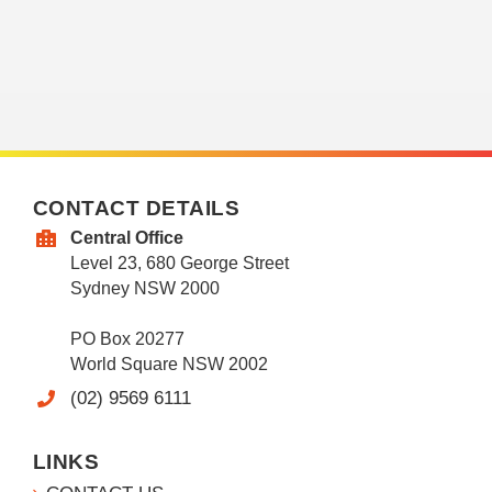
CONTACT DETAILS
Central Office
Level 23, 680 George Street
Sydney NSW 2000
PO Box 20277
World Square NSW 2002
(02) 9569 6111
LINKS