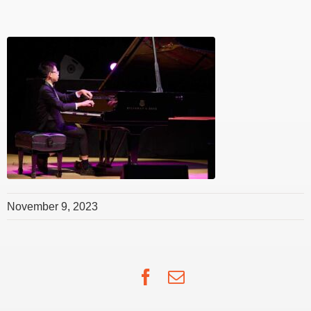
November 9, 2023
Facebook
Email