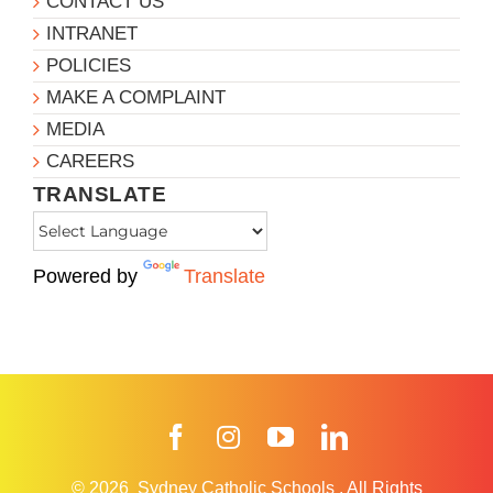
CONTACT US
INTRANET
POLICIES
MAKE A COMPLAINT
MEDIA
CAREERS
TRANSLATE
Powered by
Translate
Facebook
Instagram
YouTube
LinkedIn
© 2026
Sydney Catholic Schools
.
All Rights