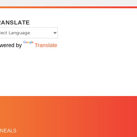
RANSLATE
wered by
Translate
NEALS