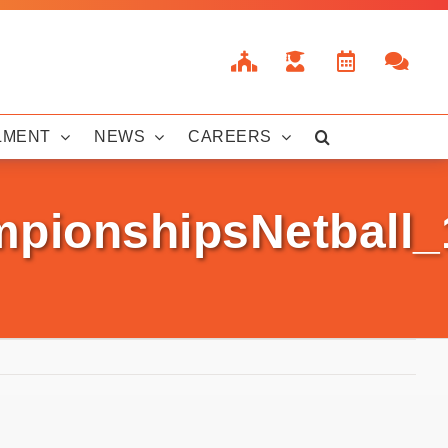
LMENT
NEWS
CAREERS
mpionshipsNetball