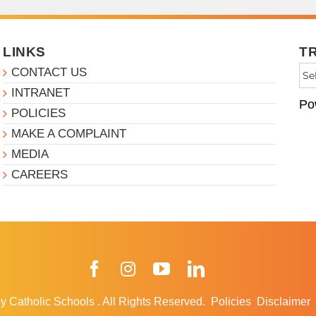
LINKS
T
CONTACT US
INTRANET
Po
POLICIES
MAKE A COMPLAINT
MEDIA
CAREERS
Facebook
Instagram
YouTube
LinkedIn
y Catholic Schools
.
All Rights Reserved.
Policies
Disclaimer