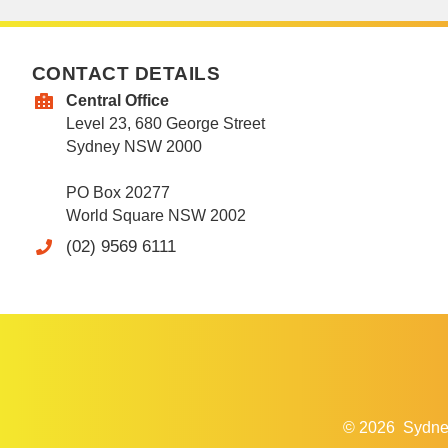
CONTACT DETAILS
Central Office
Level 23, 680 George Street
Sydney NSW 2000
PO Box 20277
World Square NSW 2002
(02) 9569 6111
© 2026
Sydne