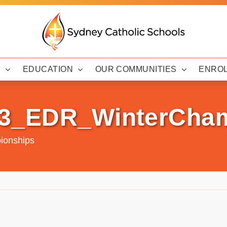
Y
EDUCATION
OUR COMMUNITIES
ENRO
23_EDR_WinterCha
ionships