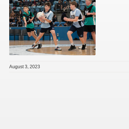
August 3, 2023