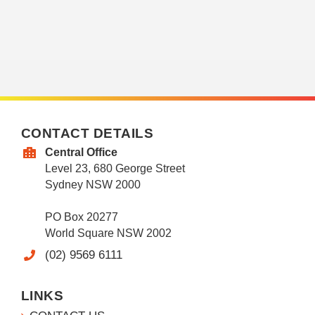
CONTACT DETAILS
Central Office
Level 23, 680 George Street
Sydney NSW 2000
PO Box 20277
World Square NSW 2002
(02) 9569 6111
LINKS