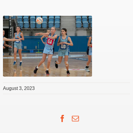
August 3, 2023
Facebook
Email