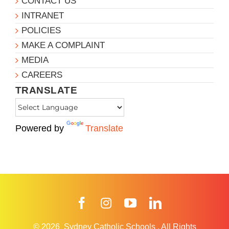
CONTACT US
INTRANET
POLICIES
MAKE A COMPLAINT
MEDIA
CAREERS
TRANSLATE
Powered by
Translate
Facebook
Instagram
YouTube
LinkedIn
© 2026
Sydney Catholic Schools
.
All Rights