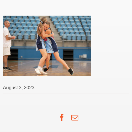
August 3, 2023
Facebook
Email