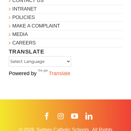
CONTACT US
INTRANET
POLICIES
MAKE A COMPLAINT
MEDIA
CAREERS
TRANSLATE
Powered by
Translate
Facebook
Instagram
YouTube
LinkedIn
© 2026
Sydney Catholic Schools
.
All Rights