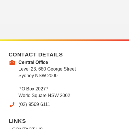
CONTACT DETAILS
Central Office
Level 23, 680 George Street
Sydney NSW 2000
PO Box 20277
World Square NSW 2002
(02) 9569 6111
LINKS