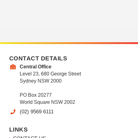
CONTACT DETAILS
Central Office
Level 23, 680 George Street
Sydney NSW 2000
PO Box 20277
World Square NSW 2002
(02) 9569 6111
LINKS