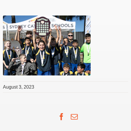
August 3, 2023
Facebook
Email