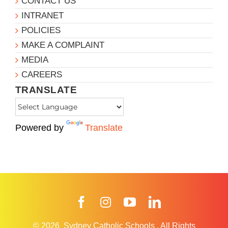
CONTACT US
INTRANET
POLICIES
MAKE A COMPLAINT
MEDIA
CAREERS
TRANSLATE
Powered by
Translate
Facebook
Instagram
YouTube
LinkedIn
© 2026
Sydney Catholic Schools
.
All Rights