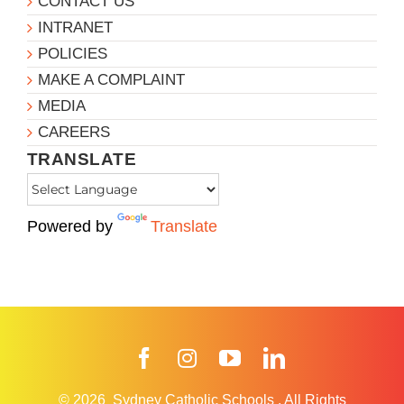
CONTACT US
INTRANET
POLICIES
MAKE A COMPLAINT
MEDIA
CAREERS
TRANSLATE
Powered by
Translate
Facebook
Instagram
YouTube
LinkedIn
© 2026
Sydney Catholic Schools
.
All Rights