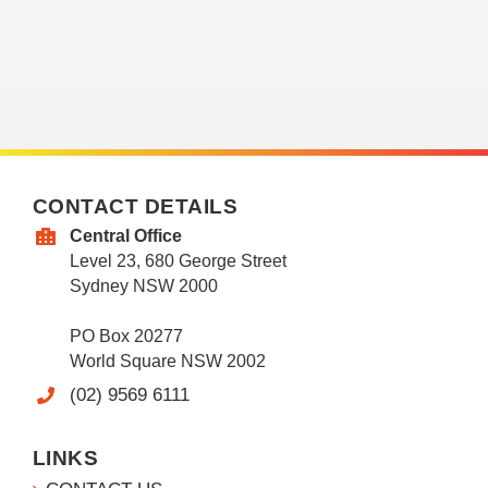
CONTACT DETAILS
Central Office
Level 23, 680 George Street
Sydney NSW 2000
PO Box 20277
World Square NSW 2002
(02) 9569 6111
LINKS