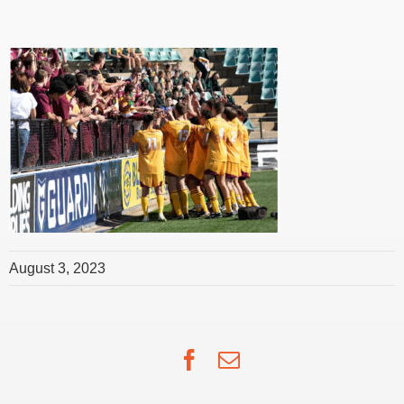
August 3, 2023
Facebook
Email