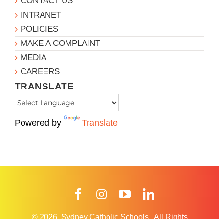
CONTACT US
INTRANET
POLICIES
MAKE A COMPLAINT
MEDIA
CAREERS
TRANSLATE
Powered by
Translate
Facebook
Instagram
YouTube
LinkedIn
© 2026
Sydney Catholic Schools
.
All Rights