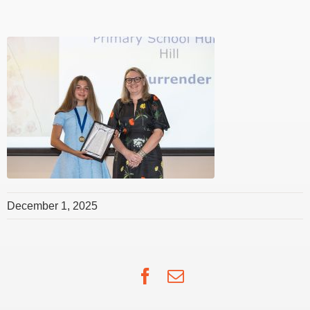
December 1, 2025
Facebook
Email