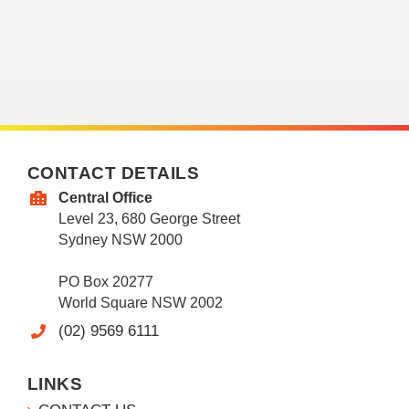
CONTACT DETAILS
Central Office
Level 23, 680 George Street
Sydney NSW 2000
PO Box 20277
World Square NSW 2002
(02) 9569 6111
LINKS