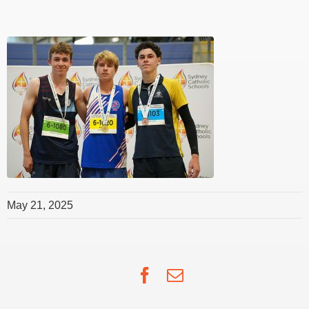
May 21, 2025
Facebook
Email