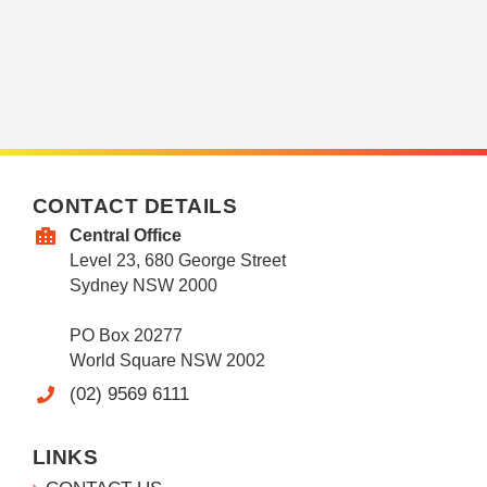
CONTACT DETAILS
Central Office
Level 23, 680 George Street
Sydney NSW 2000
PO Box 20277
World Square NSW 2002
(02) 9569 6111
LINKS