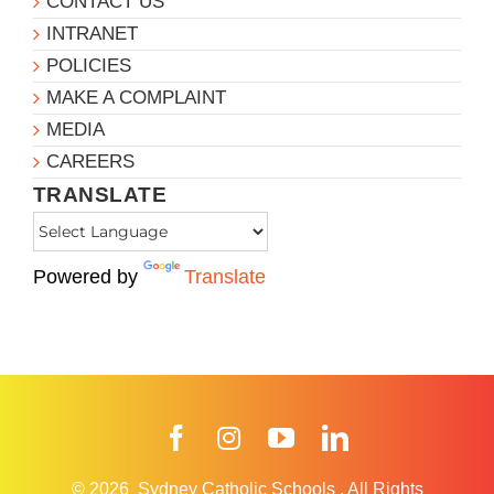
CONTACT US
INTRANET
POLICIES
MAKE A COMPLAINT
MEDIA
CAREERS
TRANSLATE
Powered by
Translate
Facebook
Instagram
YouTube
LinkedIn
© 2026
Sydney Catholic Schools
.
All Rights