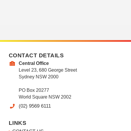
CONTACT DETAILS
Central Office
Level 23, 680 George Street
Sydney NSW 2000
PO Box 20277
World Square NSW 2002
(02) 9569 6111
LINKS