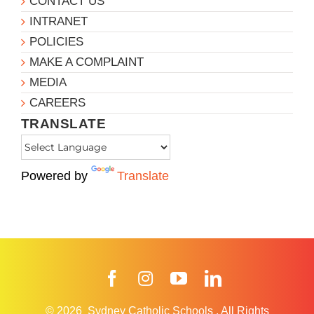
CONTACT US
INTRANET
POLICIES
MAKE A COMPLAINT
MEDIA
CAREERS
TRANSLATE
Powered by
Translate
Facebook
Instagram
YouTube
LinkedIn
© 2026
Sydney Catholic Schools
.
All Rights