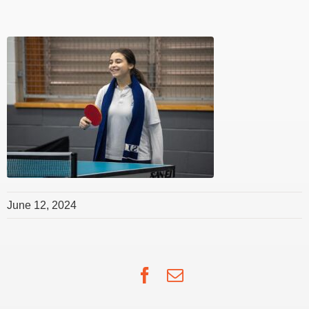
June 12, 2024
Facebook
Email