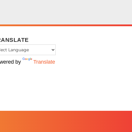
RANSLATE
wered by
Translate