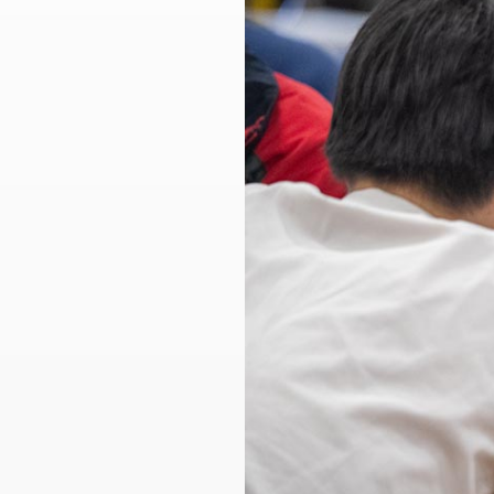
Larger
Image