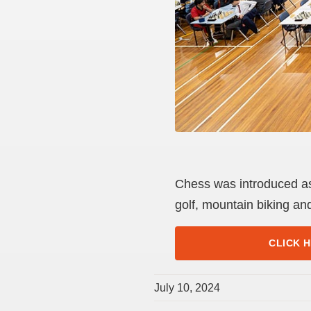
Chess was introduced as 
golf, mountain biking an
CLICK 
July 10, 2024