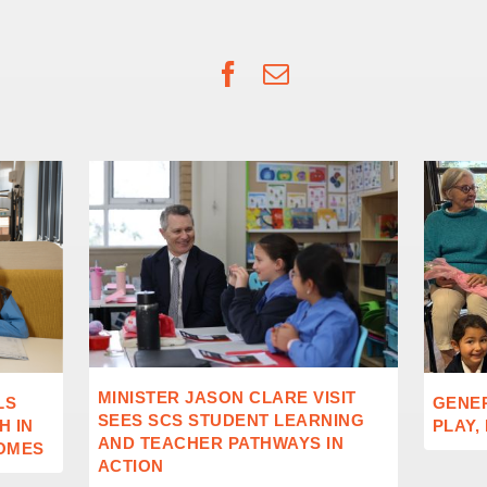
Facebook
Email
MINISTER JASON CLARE VISIT
LS
GENE
SEES SCS STUDENT LEARNING
 IN
PLAY,
AND TEACHER PATHWAYS IN
OMES
ACTION