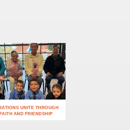
RATIONS UNITE THROUGH
ST MARY’S CATHEDRAL
 FAITH AND FRIENDSHIP
TOURS EUROPE’S GRE
CATHEDRALS