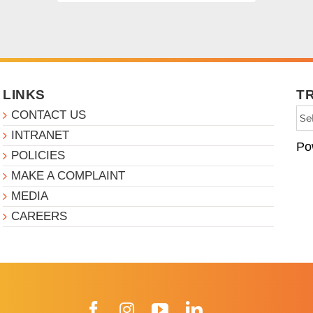
LINKS
T
CONTACT US
INTRANET
Po
POLICIES
MAKE A COMPLAINT
MEDIA
CAREERS
Facebook
Instagram
YouTube
LinkedIn