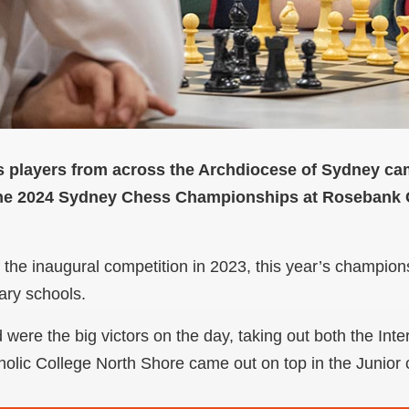
 players from across the Archdiocese of Sydney came
the 2024 Sydney Chess Championships at Rosebank C
 the inaugural competition in 2023, this year’s champion
dary schools.
were the big victors on the day, taking out both the Int
holic College North Shore came out on top in the Junior