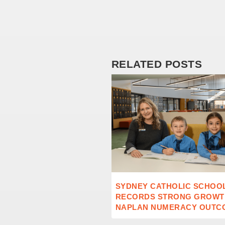
RELATED POSTS
SYDNEY CATHOLIC SCHOO
RECORDS STRONG GROWTH
NAPLAN NUMERACY OUTC