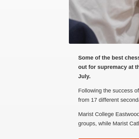
Some of the best chess
out for supremacy at 
July.
Following the success of
from 17 different secon
Marist College Eastwood 
groups, while Marist Cat