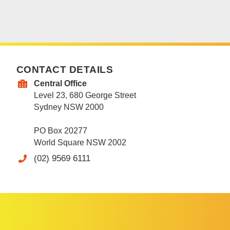
CONTACT DETAILS
Central Office
Level 23, 680 George Street
Sydney NSW 2000
PO Box 20277
World Square NSW 2002
(02) 9569 6111