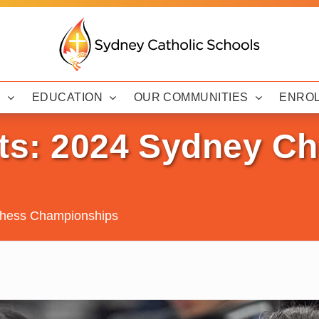
Y
EDUCATION
OUR COMMUNITIES
ENRO
lts: 2024 Sydney C
Chess Championships