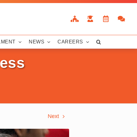
LMENT
NEWS
CAREERS
hess
Next