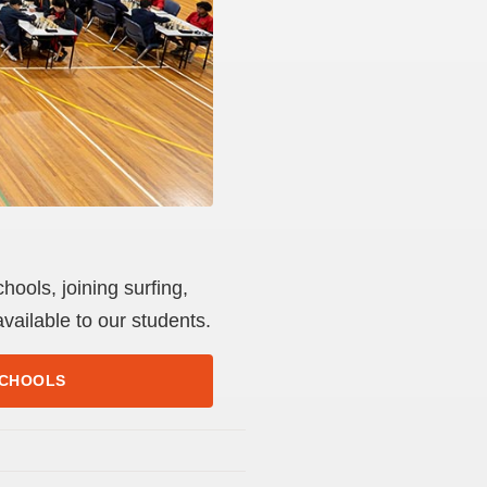
ools, joining surfing,
vailable to our students.
SCHOOLS