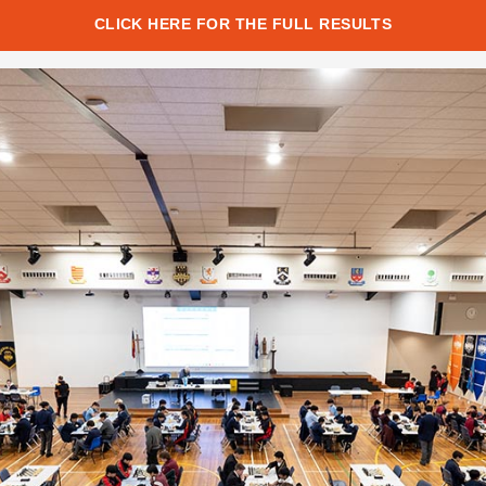
CLICK HERE FOR THE FULL RESULTS