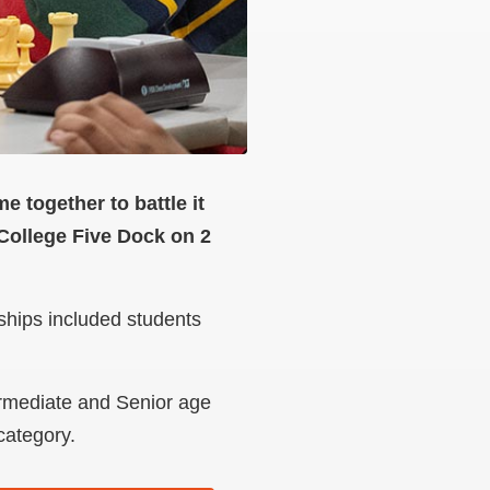
 together to battle it
ollege Five Dock on 2
ships included students
ermediate and Senior age
 category.