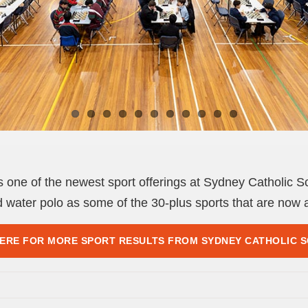
one of the newest sport offerings at Sydney Catholic Sch
d water polo as some of the 30-plus sports that are now a
HERE FOR MORE SPORT RESULTS FROM SYDNEY CATHOLIC 