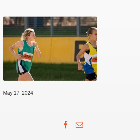
May 17, 2024
Facebook
Email