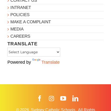
CONTACT US
INTRANET
POLICIES
MAKE A COMPLAINT
MEDIA
CAREERS
TRANSLATE
Powered by
Translate
Facebook
Instagram
YouTube
LinkedIn
© 2026
Sydney Catholic Schools
.
All Rights