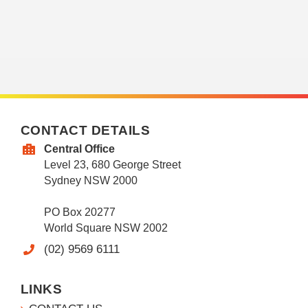
CONTACT DETAILS
Central Office
Level 23, 680 George Street
Sydney NSW 2000
PO Box 20277
World Square NSW 2002
(02) 9569 6111
LINKS