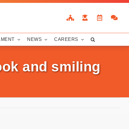
LMENT
NEWS
CAREERS
ook and smiling