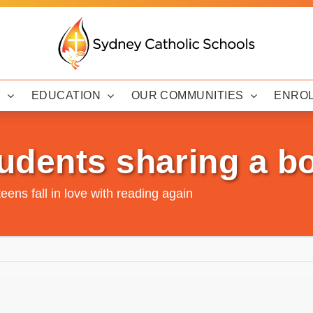
Y
EDUCATION
OUR COMMUNITIES
ENRO
udents sharing a b
teens fall in love with reading again