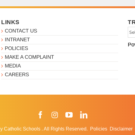
LINKS
T
CONTACT US
INTRANET
Po
POLICIES
MAKE A COMPLAINT
MEDIA
CAREERS
Facebook
Instagram
YouTube
LinkedIn
y Catholic Schools
.
All Rights Reserved.
Policies
Disclaimer