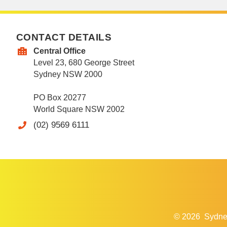
CONTACT DETAILS
Central Office
Level 23, 680 George Street
Sydney NSW 2000
PO Box 20277
World Square NSW 2002
(02) 9569 6111
© 2026
Sydne