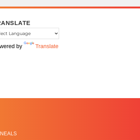
RANSLATE
wered by
Translate
NEALS