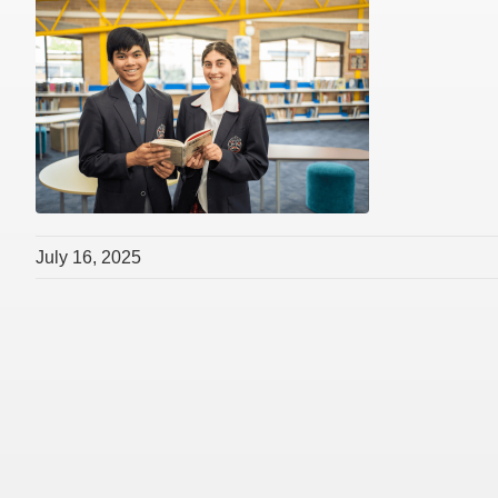
July 16, 2025