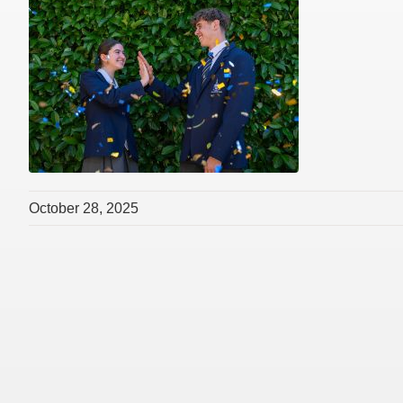
October 28, 2025