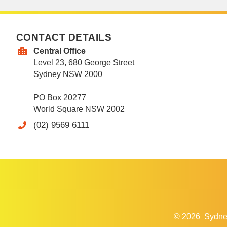
CONTACT DETAILS
Central Office
Level 23, 680 George Street
Sydney NSW 2000
PO Box 20277
World Square NSW 2002
(02) 9569 6111
© 2026
Sydne