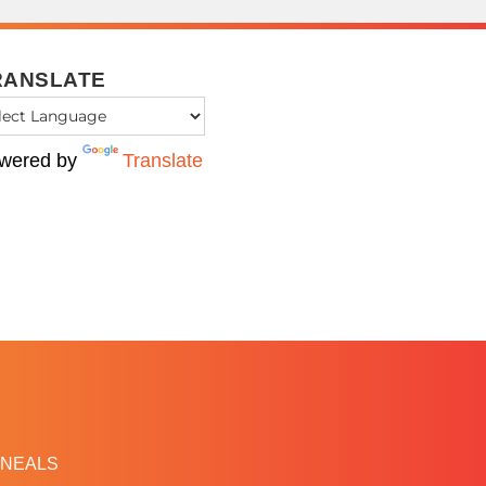
RANSLATE
wered by
Translate
NEALS