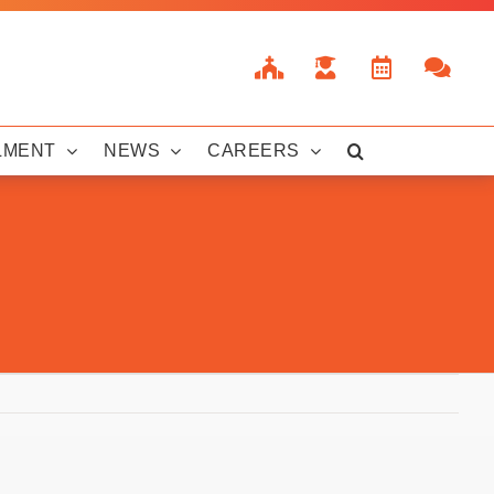
LMENT
NEWS
CAREERS