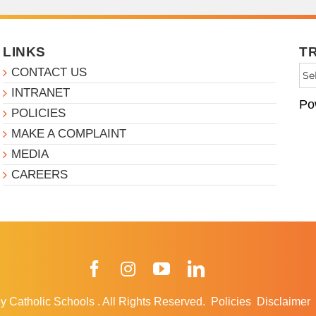
LINKS
T
CONTACT US
INTRANET
Po
POLICIES
MAKE A COMPLAINT
MEDIA
CAREERS
Facebook
Instagram
YouTube
LinkedIn
y Catholic Schools
.
All Rights Reserved.
Policies
Disclaimer