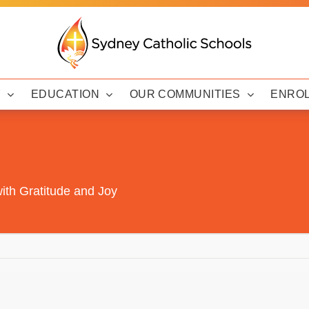
Y
EDUCATION
OUR COMMUNITIES
ENRO
ith Gratitude and Joy