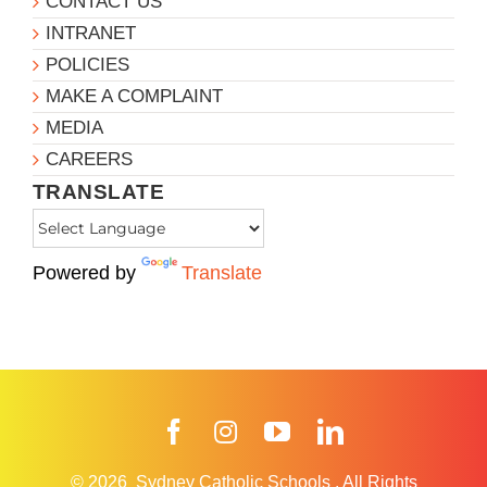
CONTACT US
INTRANET
POLICIES
MAKE A COMPLAINT
MEDIA
CAREERS
TRANSLATE
Powered by
Translate
Facebook
Instagram
YouTube
LinkedIn
© 2026
Sydney Catholic Schools
.
All Rights