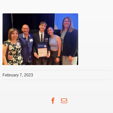
February 7, 2023
Facebook
Email