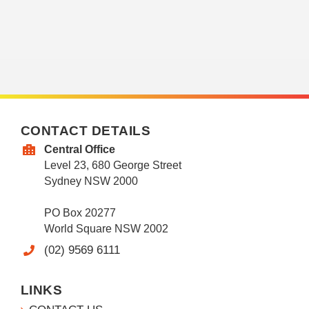
CONTACT DETAILS
Central Office
Level 23, 680 George Street
Sydney NSW 2000
PO Box 20277
World Square NSW 2002
(02) 9569 6111
LINKS