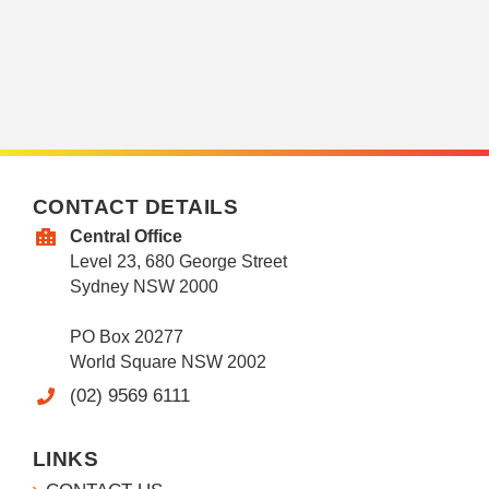
CONTACT DETAILS
Central Office
Level 23, 680 George Street
Sydney NSW 2000
PO Box 20277
World Square NSW 2002
(02) 9569 6111
LINKS