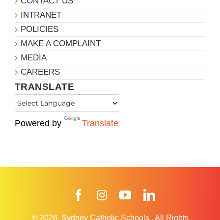
CONTACT US
INTRANET
POLICIES
MAKE A COMPLAINT
MEDIA
CAREERS
TRANSLATE
Powered by
Translate
Facebook
Instagram
YouTube
LinkedIn
© 2026
Sydney Catholic Schools
.
All Rights