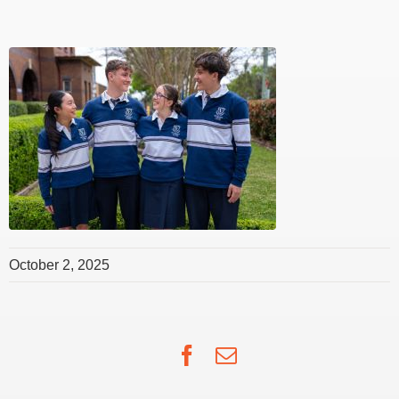
October 2, 2025
Facebook
Email