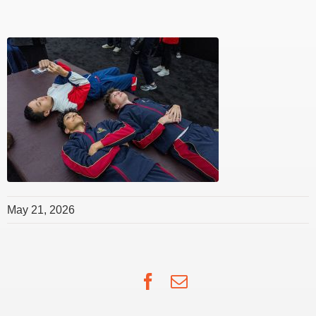
May 21, 2026
Facebook
Email