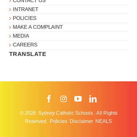
CONTACT US
INTRANET
POLICIES
MAKE A COMPLAINT
MEDIA
CAREERS
TRANSLATE
Facebook
Instagram
YouTube
LinkedIn
© 2026
Sydney Catholic Schools
.
All Rights
Reserved.
Policies
Disclaimer
NEALS