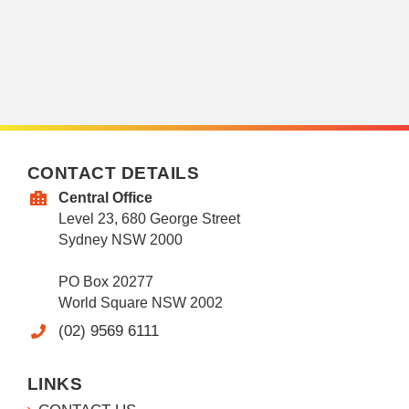
CONTACT DETAILS
Central Office
Level 23, 680 George Street
Sydney NSW 2000
PO Box 20277
World Square NSW 2002
(02) 9569 6111
LINKS