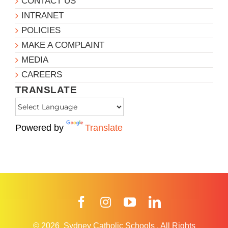
CONTACT US
INTRANET
POLICIES
MAKE A COMPLAINT
MEDIA
CAREERS
TRANSLATE
Powered by
Translate
Facebook
Instagram
YouTube
LinkedIn
© 2026
Sydney Catholic Schools
.
All Rights