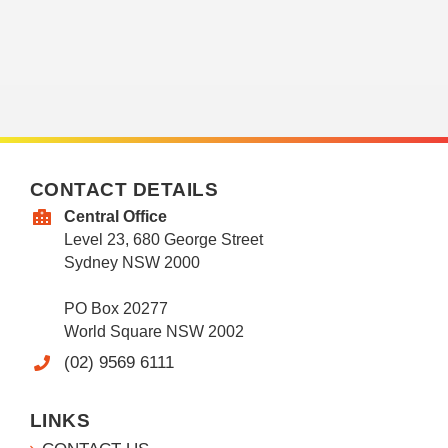
CONTACT DETAILS
Central Office
Level 23, 680 George Street
Sydney NSW 2000
PO Box 20277
World Square NSW 2002
(02) 9569 6111
LINKS