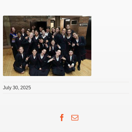
July 30, 2025
Facebook
Email