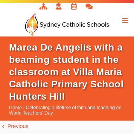
Skip
to
content
Marea De Angelis with a
beaming student in the
classroom at Villa Maria
Catholic Primary School
Hunters Hill
Home
›
Celebrating a lifetime of faith and teaching on
World Teachers’ Day
Previous