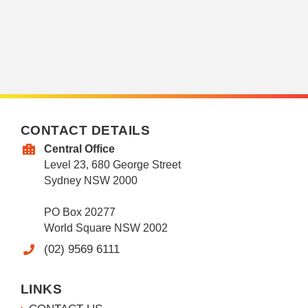
CONTACT DETAILS
Central Office
Level 23, 680 George Street
Sydney NSW 2000
PO Box 20277
World Square NSW 2002
(02) 9569 6111
LINKS