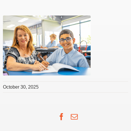
October 30, 2025
Facebook
Email