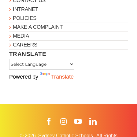
CONTACT US
INTRANET
POLICIES
MAKE A COMPLAINT
MEDIA
CAREERS
TRANSLATE
Powered by
Translate
Facebook
Instagram
YouTube
LinkedIn
© 2026
Sydney Catholic Schools
.
All Rights