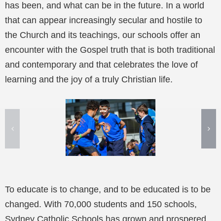
has been, and what can be in the future. In a world
that can appear increasingly secular and hostile to
the Church and its teachings, our schools offer an
encounter with the Gospel truth that is both traditional
and contemporary and that celebrates the love of
learning and the joy of a truly Christian life.
To educate is to change, and to be educated is to be
changed. With 70,000 students and 150 schools,
Sydney Catholic Schools has grown and prospered