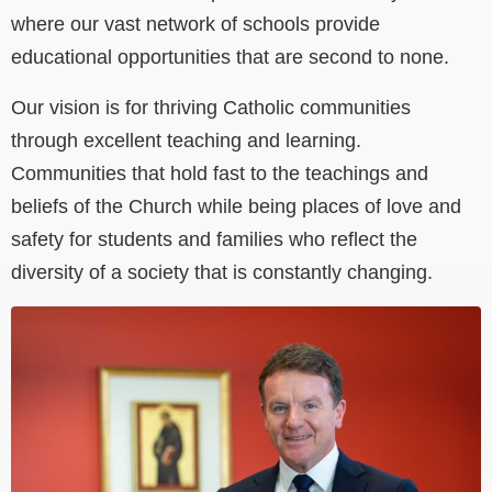
where our vast network of schools provide
educational opportunities that are second to none.
Our vision is for thriving Catholic communities
through excellent teaching and learning.
Communities that hold fast to the teachings and
beliefs of the Church while being places of love and
safety for students and families who reflect the
diversity of a society that is constantly changing.