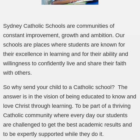
Sydney Catholic Schools are communities of
constant improvement, growth and ambition. Our
schools are places where students are known for
their excellence in learning and for their ability and
willingness to confidently live and share their faith
with others.
So why send your child to a Catholic school? The
answer is in the vision of being educated to know and
love Christ through learning. To be part of a thriving
Catholic community where every day our students
are challenged to get the best academic results and
to be expertly supported while they do it.