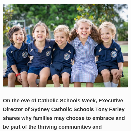
View
Larger
Image
On the eve of Catholic Schools Week, Executive
Director of Sydney Catholic Schools Tony Farley
shares why families may choose to embrace and
be part of the thriving communities and