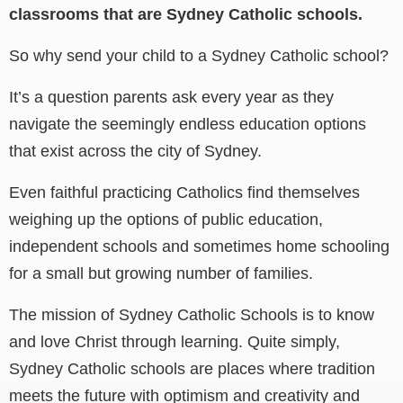
classrooms that are Sydney Catholic schools.
So why send your child to a Sydney Catholic school?
It’s a question parents ask every year as they
navigate the seemingly endless education options
that exist across the city of Sydney.
Even faithful practicing Catholics find themselves
weighing up the options of public education,
independent schools and sometimes home schooling
for a small but growing number of families.
The mission of Sydney Catholic Schools is to know
and love Christ through learning. Quite simply,
Sydney Catholic schools are places where tradition
meets the future with optimism and creativity and