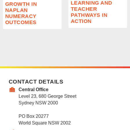
LEARNING AND
GROWTH IN
TEACHER
NAPLAN
PATHWAYS IN
NUMERACY
ACTION
OUTCOMES
CONTACT DETAILS
Central Office
Level 23, 680 George Street
Sydney NSW 2000
PO Box 20277
World Square NSW 2002