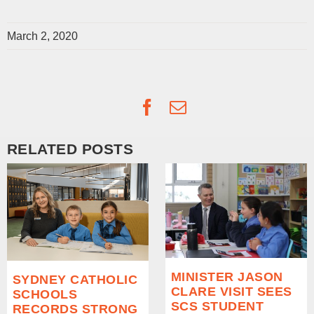
March 2, 2020
Facebook
Email
RELATED POSTS
MINISTER JASON
SYDNEY CATHOLIC
CLARE VISIT SEES
SCHOOLS
SCS STUDENT
RECORDS STRONG