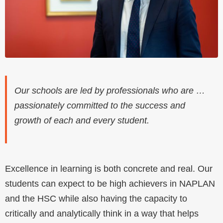
Our schools are led by professionals who are …
passionately committed to the success and
growth of each and every student.
Excellence in learning is both concrete and real. Our
students can expect to be high achievers in NAPLAN
and the HSC while also having the capacity to
critically and analytically think in a way that helps