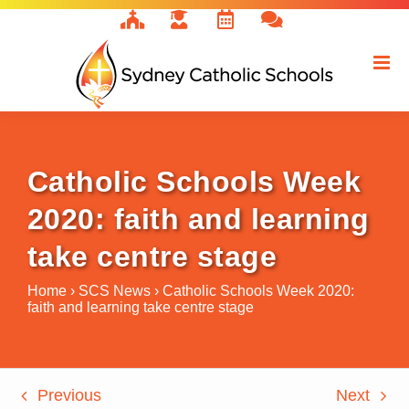
Skip
to
content
Catholic Schools Week
2020: faith and learning
take centre stage
Home
›
SCS News
›
Catholic Schools Week 2020:
faith and learning take centre stage
Previous
Next