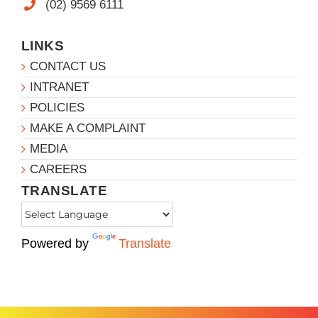
(02) 9569 6111
LINKS
CONTACT US
INTRANET
POLICIES
MAKE A COMPLAINT
MEDIA
CAREERS
TRANSLATE
Powered by
Translate