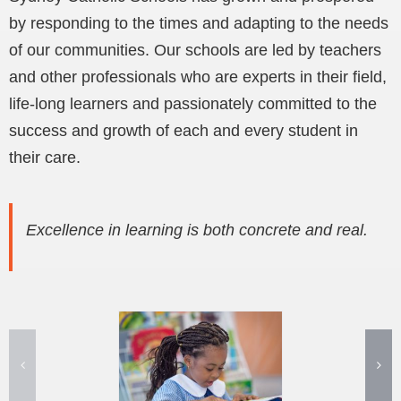
by responding to the times and adapting to the needs
of our communities. Our schools are led by teachers
and other professionals who are experts in their field,
life-long learners and passionately committed to the
success and growth of each and every student in
their care.
Excellence in learning is both concrete and real.