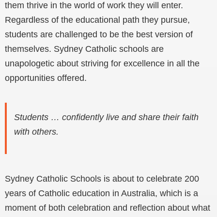
them thrive in the world of work they will enter.
Regardless of the educational path they pursue,
students are challenged to be the best version of
themselves. Sydney Catholic schools are
unapologetic about striving for excellence in all the
opportunities offered.
Students … confidently live and share their faith
with others.
Sydney Catholic Schools is about to celebrate 200
years of Catholic education in Australia, which is a
moment of both celebration and reflection about what