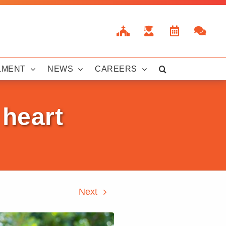
LMENT
NEWS
CAREERS
 heart
Next