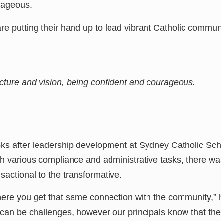
rageous.
e putting their hand up to lead vibrant Catholic communit
picture and vision, being confident and courageous.
s after leadership development at Sydney Catholic Scho
th various compliance and administrative tasks, there w
actional to the transformative.
here you get that same connection with the community,” h
an be challenges, however our principals know that the