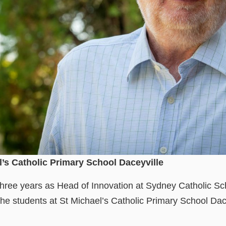
l’s Catholic Primary School Daceyville
three years as Head of Innovation at Sydney Catholic Sc
the students at St Michael’s Catholic Primary School Dac