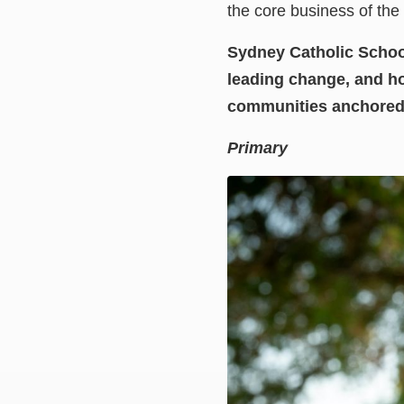
the core business of the 
Sydney Catholic Schools
leading change, and ho
communities anchored b
Primary