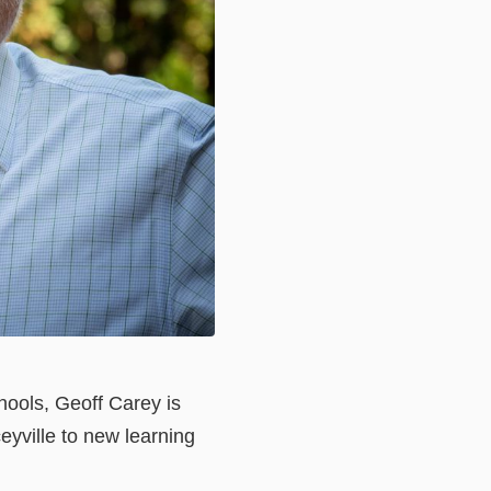
hools, Geoff Carey is
eyville to new learning