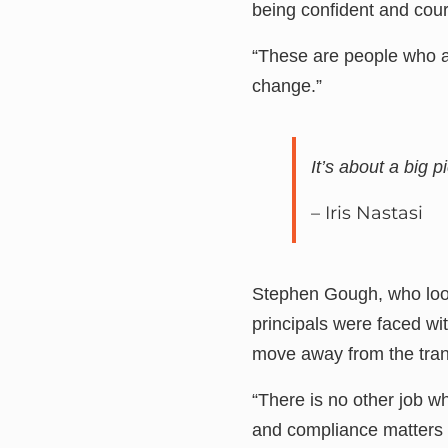
being confident and cou
“These are people who ar
change.”
It’s about a big 
– Iris Nastasi
Stephen Gough, who look
principals were faced wi
move away from the trans
“There is no other job w
and compliance matters c