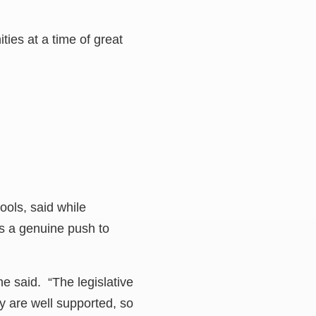
ies at a time of great
ols, said while
as a genuine push to
e said. “The legislative
y are well supported, so