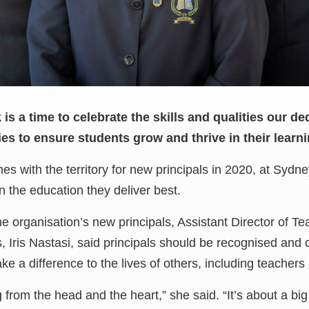
s a time to celebrate the skills and qualities our ded
s to ensure students grow and thrive in their learnin
es with the territory for new principals in 2020, at Sydn
n the education they deliver best.
he organisation’s new principals, Assistant Director of T
 Iris Nastasi, said principals should be recognised and c
e a difference to the lives of others, including teachers
from the head and the heart,” she said. “It’s about a big 