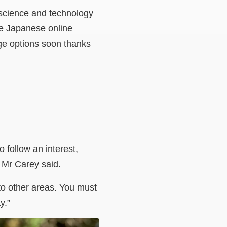
n science and technology
the Japanese online
ge options soon thanks
o follow an interest,
,” Mr Carey said.
 to other areas. You must
y.”