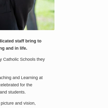
icated staff bring to
g and in life.
ey Catholic Schools they
eaching and Learning at
elebrated for the
 and students.
picture and vision,