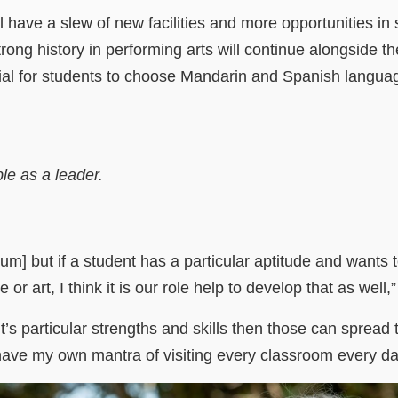
ll have a slew of new facilities and more opportunities i
trong history in performing arts will continue alongside 
tial for students to choose Mandarin and Spanish langua
le as a leader.
um] but if a student has a particular aptitude and wants t
or art, I think it is our role help to develop that as well
t’s particular strengths and skills then those can spread
I have my own mantra of visiting every classroom every da