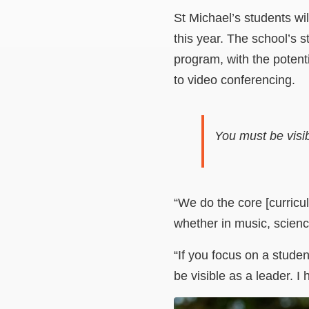
St Michael’s students wi
this year. The school’s s
program, with the poten
to video conferencing.
You must be visib
“We do the core [curricul
whether in music, science 
“If you focus on a studen
be visible as a leader. 