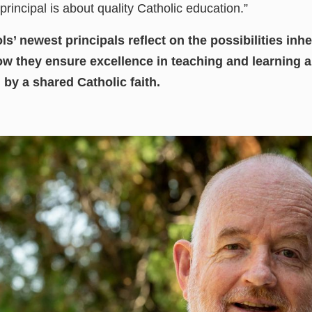
principal is about quality Catholic education.”
’ newest principals reflect on the possibilities inhe
w they ensure excellence in teaching and learning a
y a shared Catholic faith.