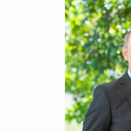
Larger
Image