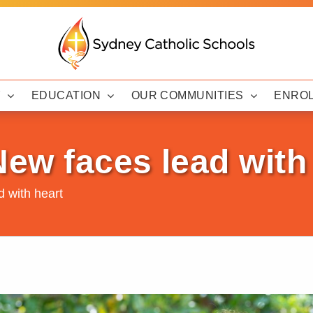
Y
EDUCATION
OUR COMMUNITIES
ENRO
New faces lead with
d with heart