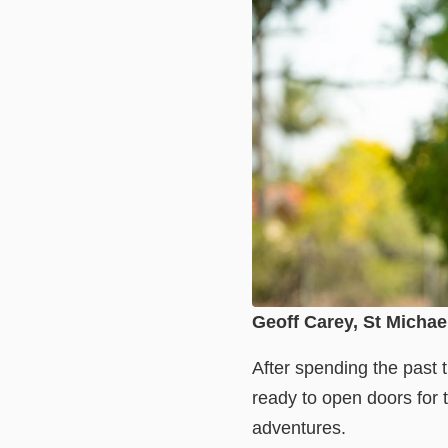
Geoff Carey, St Michae
After spending the past 
ready to open doors for 
adventures.