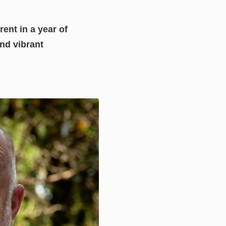
rent in a year of
nd vibrant