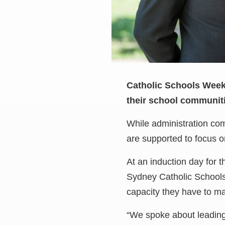
Catholic Schools Week i
their school communitie
While administration com
are supported to focus o
At an induction day for t
Sydney Catholic Schools,
capacity they have to mak
“We spoke about leading 