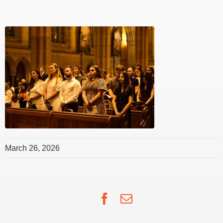
March 26, 2026
Facebook
Email