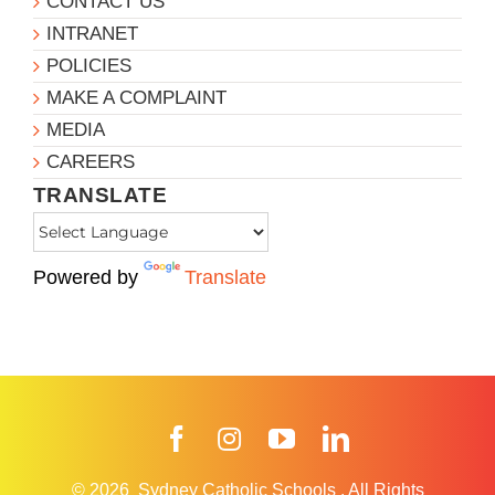
CONTACT US
INTRANET
POLICIES
MAKE A COMPLAINT
MEDIA
CAREERS
TRANSLATE
Powered by
Translate
Facebook
Instagram
YouTube
LinkedIn
© 2026
Sydney Catholic Schools
.
All Rights