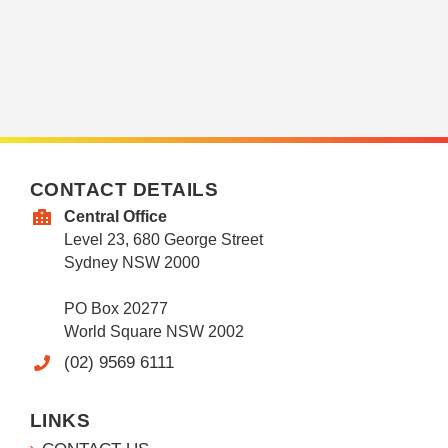
CONTACT DETAILS
Central Office
Level 23, 680 George Street
Sydney NSW 2000
PO Box 20277
World Square NSW 2002
(02) 9569 6111
LINKS