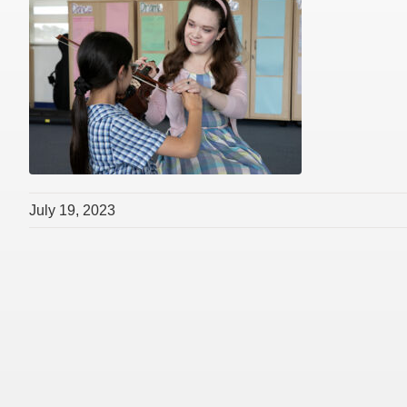
July 19, 2023