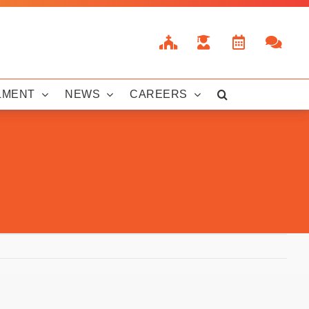
LMENT
NEWS
CAREERS