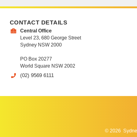
CONTACT DETAILS
Central Office
Level 23, 680 George Street
Sydney NSW 2000
PO Box 20277
World Square NSW 2002
(02) 9569 6111
© 2026
Sydne