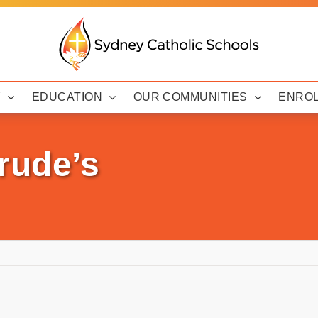
Y
EDUCATION
OUR COMMUNITIES
ENRO
rude’s