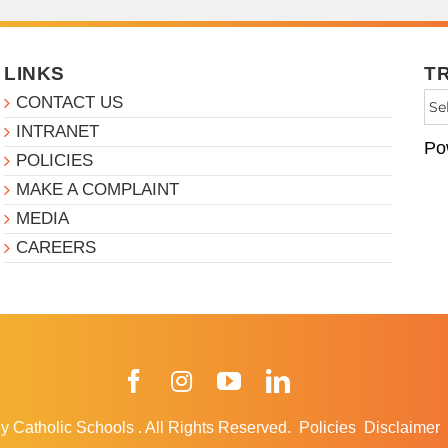
LINKS
T
CONTACT US
INTRANET
Po
POLICIES
MAKE A COMPLAINT
MEDIA
CAREERS
Facebook
Instagram
YouTube
LinkedIn
y Catholic Schools
.
All Rights Reserved.
Policies
Disclaimer