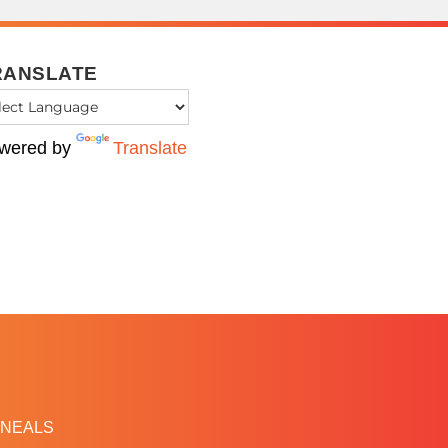
RANSLATE
wered by
Translate
NEALS