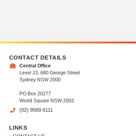
CONTACT DETAILS
Central Office
Level 23, 680 George Street
Sydney NSW 2000
PO Box 20277
World Square NSW 2002
(02) 9569 6111
LINKS