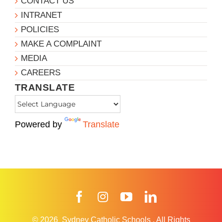
CONTACT US
INTRANET
POLICIES
MAKE A COMPLAINT
MEDIA
CAREERS
TRANSLATE
Powered by
Translate
Facebook
Instagram
YouTube
LinkedIn
© 2026
Sydney Catholic Schools
.
All Rights