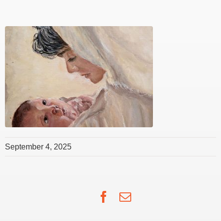
September 4, 2025
Facebook
Email