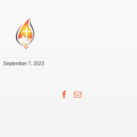
September 7, 2023
Facebook
Email