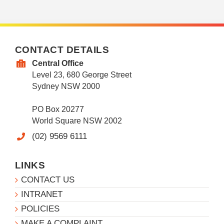
CONTACT DETAILS
Central Office
Level 23, 680 George Street
Sydney NSW 2000
PO Box 20277
World Square NSW 2002
(02) 9569 6111
LINKS
CONTACT US
INTRANET
POLICIES
MAKE A COMPLAINT