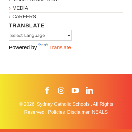
MEDIA
CAREERS
TRANSLATE
Powered by
Translate
Facebook
Instagram
YouTube
LinkedIn
© 2026
Sydney Catholic Schools
.
All Rights
Reserved.
Policies
Disclaimer
NEALS