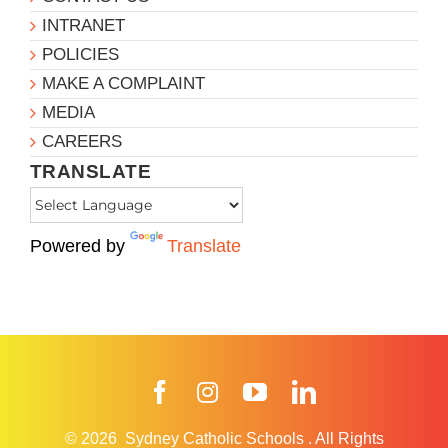
INTRANET
POLICIES
MAKE A COMPLAINT
MEDIA
CAREERS
TRANSLATE
Powered by
Translate
Facebook
Instagram
YouTube
LinkedIn
© 2026
Sydney Catholic Schools
.
All Rights