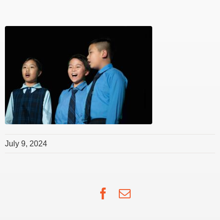
July 9, 2024
Facebook
Email