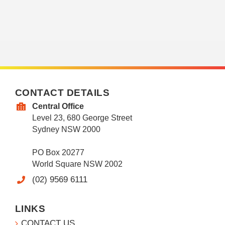
CONTACT DETAILS
Central Office
Level 23, 680 George Street
Sydney NSW 2000
PO Box 20277
World Square NSW 2002
(02) 9569 6111
LINKS
CONTACT US