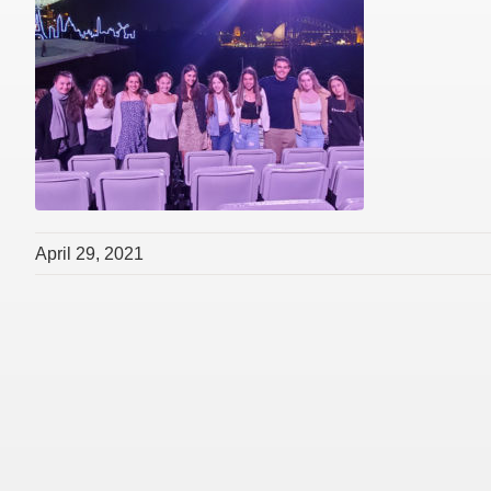
April 29, 2021