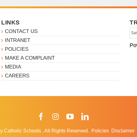
LINKS
T
CONTACT US
INTRANET
Po
POLICIES
MAKE A COMPLAINT
MEDIA
CAREERS
Facebook
Instagram
YouTube
LinkedIn
y Catholic Schools
.
All Rights Reserved.
Policies
Disclaimer