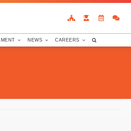
LMENT
NEWS
CAREERS