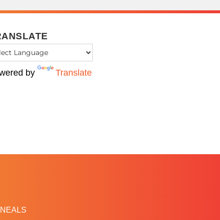
RANSLATE
wered by
Translate
NEALS