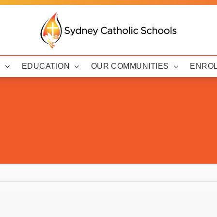
Y
EDUCATION
OUR COMMUNITIES
ENRO