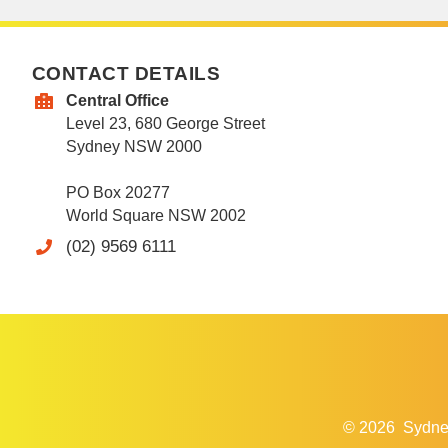
CONTACT DETAILS
Central Office
Level 23, 680 George Street
Sydney NSW 2000
PO Box 20277
World Square NSW 2002
(02) 9569 6111
© 2026
Sydne