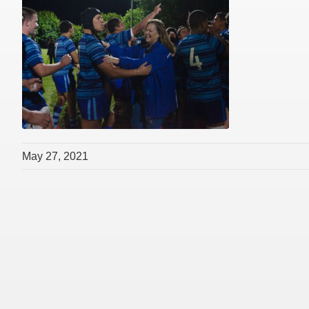
May 27, 2021