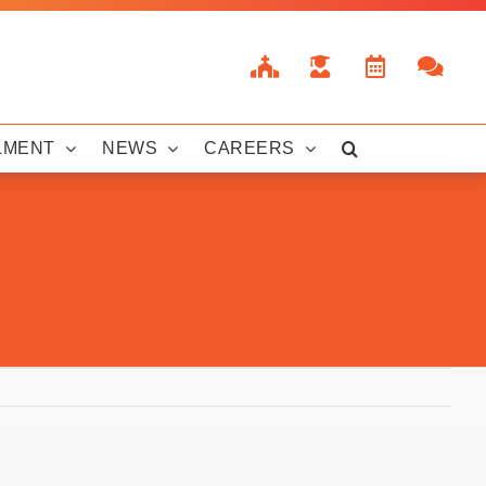
LMENT
NEWS
CAREERS