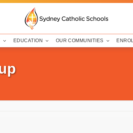
Y
EDUCATION
OUR COMMUNITIES
ENRO
up