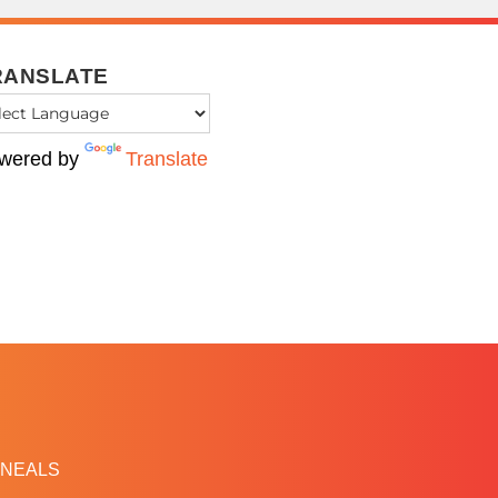
RANSLATE
wered by
Translate
NEALS