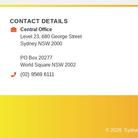
CONTACT DETAILS
Central Office
Level 23, 680 George Street
Sydney NSW 2000
PO Box 20277
World Square NSW 2002
(02) 9569 6111
© 2026
Sydne