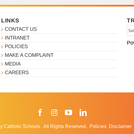
LINKS
T
CONTACT US
INTRANET
Po
POLICIES
MAKE A COMPLAINT
MEDIA
CAREERS
Facebook
Instagram
YouTube
LinkedIn
y Catholic Schools
.
All Rights Reserved.
Policies
Disclaimer