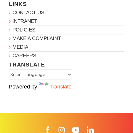
LINKS
CONTACT US
INTRANET
POLICIES
MAKE A COMPLAINT
MEDIA
CAREERS
TRANSLATE
Powered by
Translate
Facebook
Instagram
YouTube
LinkedIn