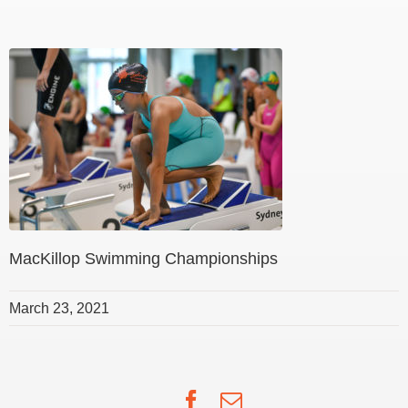
MacKillop Swimming Championships
March 23, 2021
Facebook
Email