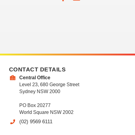
CONTACT DETAILS
Central Office
Level 23, 680 George Street
Sydney NSW 2000
PO Box 20277
World Square NSW 2002
(02) 9569 6111