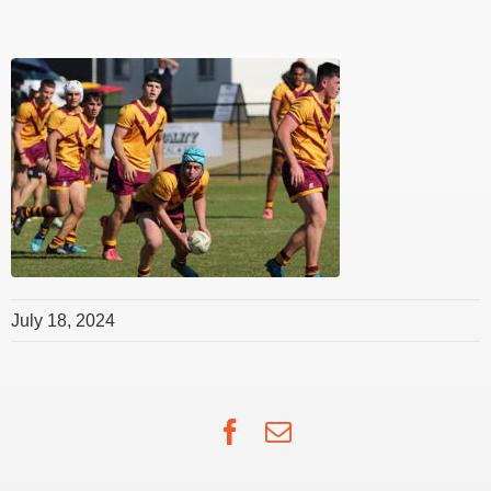
July 18, 2024
Facebook
Email