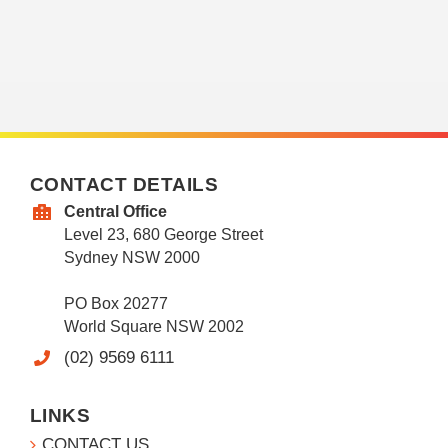
CONTACT DETAILS
Central Office
Level 23, 680 George Street
Sydney NSW 2000
PO Box 20277
World Square NSW 2002
(02) 9569 6111
LINKS
CONTACT US