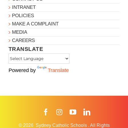
INTRANET
POLICIES
MAKE A COMPLAINT
MEDIA
CAREERS
TRANSLATE
Powered by
Translate
Facebook
Instagram
YouTube
LinkedIn
© 2026
Sydney Catholic Schools
.
All Rights